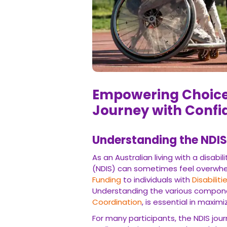
Empowering Choices:
with Confidence
Understanding the NDIS 
As an Australian living with a disability
sometimes feel overwhelming. The NDIS 
Disabilities
, empowering them to live the
such as
Plan Management
and
Support 
scheme.
For many participants, the NDIS journey b