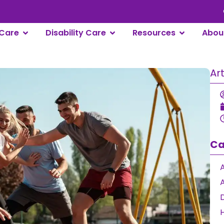
 Care
Disability Care
Resources
About 
Art
Ca
A
A
D