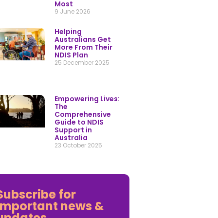
Empowering Lives:
The
Comprehensive
Guide to NDIS
Support in
Australia
23 October 2025
Subscribe for
important news &
updates
y providing your details you consent to being contacted by our friendly My
ardian support team.