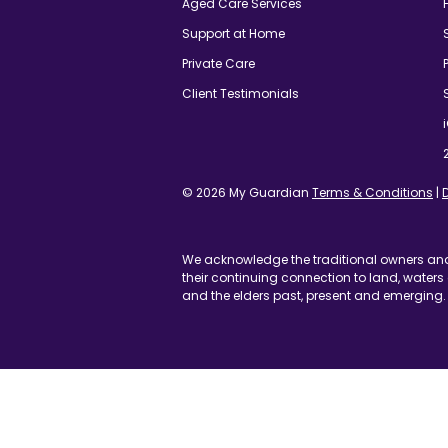
© 2026 My Guardian
Terms & Conditions
|
Discla
We acknowledge the traditional owners and cust
their continuing connection to land, waters and c
and the elders past, present and emerging.