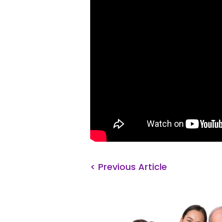
< Previous Article