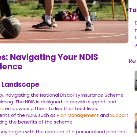
Ta
D
i
 Navigating Your NDIS Journey
Re
Landscape
, navigating the National Disability Insurance Scheme (NDIS) can
is designed to provide support and
Funding
to individuals with
ir best lives. Understanding the various components of the NDIS,
Coordination
, is essential in maximizing the benefits of the
egins with the creation of a personalised plan that outlines their