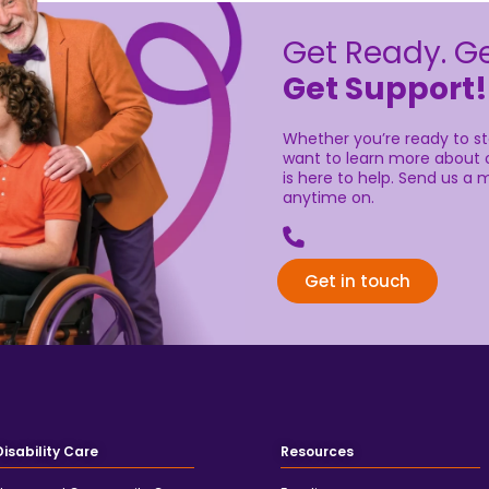
learn more about our services,
Send us a message by filling i
Get in touch
Disability Care
Resources
Home and Community Care
Funding
Supported Independent Living
Articles
Plan Management
FAQs
Support Coordination
Careers
iCare
Doing Australia Proud