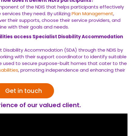
ies access Specialist Disability Accommodation (SDA)
isability Accommodation (SDA) through the NDIS by meeting the
 support coordinator to identify suitable housing options.
SDA
lt homes that cater to the specific needs of individuals with
nhancing their quality of life.
Get in touch
ce of our valued client.