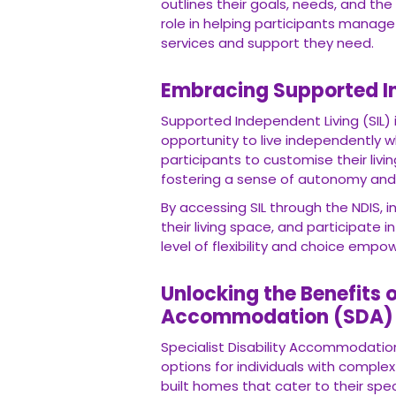
goals, needs, and the support they requi
manage their funds effectively, ensuring 
Embracing Supported Ind
Supported Independent Living (SIL) is a ke
independently while receiving the necessa
arrangements based on their preference
By accessing SIL through the NDIS, indivi
space, and participate in community activiti
choice empowers participants to lead fulfi
Unlocking the Benefits of
(SDA)
Specialist Disability Accommodation (SDA)
individuals with complex needs. Throug
their specific requirements, promoting ind
SDA offers a range of housing designs an
and smart technology solutions. By leve