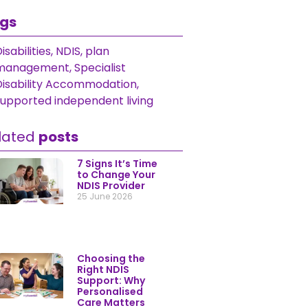
gs
isabilities
,
NDIS
,
plan
management
,
Specialist Disability
Accommodation
,
supported
ndependent living
lated
posts
7 Signs It’s Time to
Change Your NDIS
Provider
25 June 2026
Choosing the Right
NDIS Support: Why
Personalised Care
Matters Most
9 June 2026
Helping Australians
Get More From
Their NDIS Plan
25 December 2025