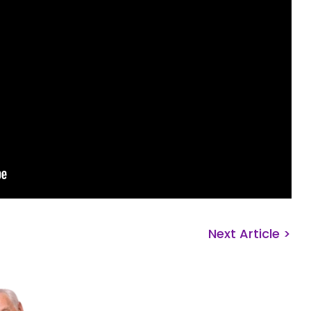
Next Article >
Get Ready. Get
Get Support!
Whether you’re ready to start 