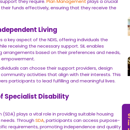
re.
Plan Management
plays a crucial role in helping participants
that they receive the services and support they need.
ependent Living
y aspect of the NDIS, offering individuals the opportunity to live
ry support. SIL enables participants to customise their living
s and needs, fostering a sense of autonomy and empowerment.
duals can choose their support providers, design their living
es that align with their interests. This level of flexibility and
lling and meaningful lives.
 Specialist Disability Accommodation
*B
Gu
 plays a vital role in providing suitable housing options for
h
SDA
, participants can access purpose-built homes that cater to
ependence and quality of life.
d features, including wheelchair accessibility, sensory rooms,
raging
SDA
Funding
through the NDIS, participants can find