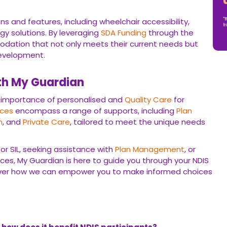
current needs but also allows for future growth and
h My Guardian
rtance of personalised and
Quality Care
for individuals with
nge of supports, including
Plan Management
,
Support
 to meet the unique needs of each participant.
L, seeking assistance with
Plan Management
, or looking for
an is here to guide you through your NDIS journey.
Contact Us
u to make informed choices and live life on your terms.
oes it benefit NDIS participants?
t of the NDIS that helps participants effectively manage their
 By utilizing
Plan Management
, individuals can have more
 service providers, and ensure that their
Funding
is used in line