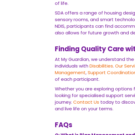
accommodation that not only meets their 
development.
Finding Quality Care wit
At My Guardian, we understand the impo
Disabilities
.
Our Services
encompass a ra
Coordination
, and
Private Care
, tailored
Whether you are exploring options for SI
specialised support services, My Guardi
today to discover how we can empower yo
FAQs
Q: What is Plan Management and how d
A: Plan Management is a crucial componen
funds and access the services they need.
control over their supports, choose their
with their goals and needs.