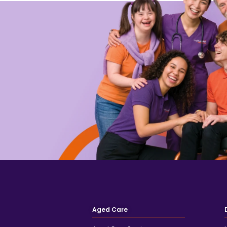
Aged Care
Aged Care Services
Support at Home
Private Care
Client Testimonials