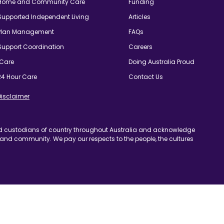
24 Hour Care
Contact Us
imer
odians of country throughout Australia and acknowledge
ommunity. We pay our respects to the people, the cultures