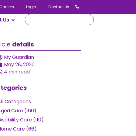
Careers
Login
Contact Us
Us
icle
details
My Guardian
May 28, 2026
4 min read
tegories
ll Categories
ged Care (160)
isability Care (110)
Home Care (66)