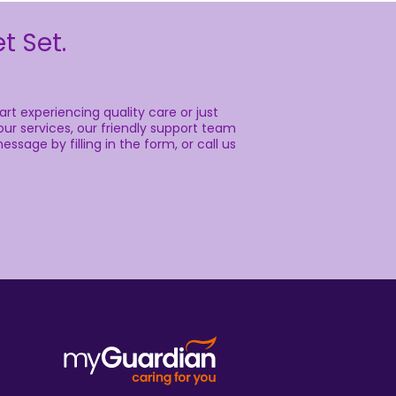
 our friendly support team is here to help.
n the form, or call us anytime on.
Call us for more information, or
connect with us on: