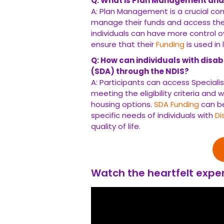
Q: How can individuals with disabilit
through the NDIS?
A: Participants can access Specialist D
eligibility criteria and working with their
Funding
can be used to secure purpose-bui
Disabilities
, promoting independence and e
Watch the heartfelt experien