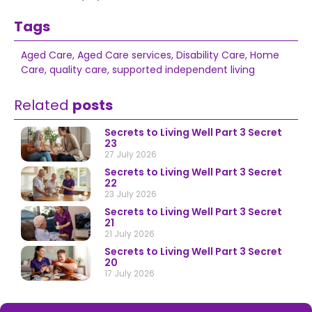
Tags
Aged Care
,
Aged Care services
,
Disability Care
,
Home
Care
,
quality care
,
supported independent living
Related
posts
Secrets to Living Well Part 3 Secret
23
27 July 2026
Secrets to Living Well Part 3 Secret
22
23 July 2026
Secrets to Living Well Part 3 Secret
21
21 July 2026
Secrets to Living Well Part 3 Secret
20
17 July 2026