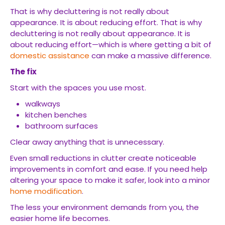
That is why decluttering is not really about
appearance. It is about reducing effort. That is why
decluttering is not really about appearance. It is
about reducing effort—which is where getting a bit of
domestic assistance
can make a massive difference.
The fix
Start with the spaces you use most.
walkways
kitchen benches
bathroom surfaces
Clear away anything that is unnecessary.
Even small reductions in clutter create noticeable
improvements in comfort and ease. If you need help
altering your space to make it safer, look into a minor
home modification
.
The less your environment demands from you, the
easier home life becomes.