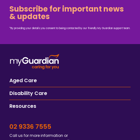
Subscribe for important news
& updates
*By providing your details you consent to being contacted by our friendly My Guardian support team.
Aged Care
Disability Care
Resources
02 9336 7555
Call us for more information or