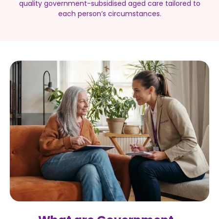
quality government-subsidised aged care tailored to
each person’s circumstances.