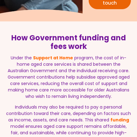
touch
How Government funding and
fees work
Under the
Support at Home
program, the cost of in-
home aged care services is shared between the
Australian Government and the individual receiving care.
Government contributions help subsidise approved aged
care services, reducing the overall cost of support and
making home care more accessible for older Australians
who wish to remain living independently.
Individuals may also be required to pay a personal
contribution toward their care, depending on factors such
as income, assets, and care needs. This shared
funding
model ensures aged care support remains affordable,
fair, and sustainable, while continuing to provide high-