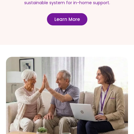
sustainable system for in-home support.
Learn More