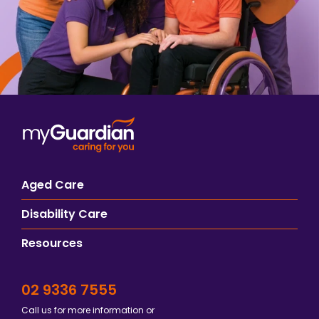
Aged Care
Disability Care
Resources
02 9336 7555
Call us for more information or