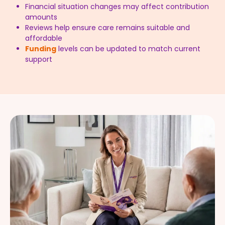
Financial situation changes may affect contribution
amounts
Reviews help ensure care remains suitable and
affordable
Funding
levels can be updated to match current
support