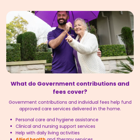
What do Government contributions and
fees cover?
Government contributions and individual fees help fund
approved care services delivered in the home.
Personal care and hygiene assistance
Clinical and nursing support services
Help with daily living activities
Allied health
and therapy services