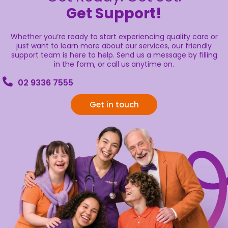
Get Support!
Whether you’re ready to start experiencing quality care or
just want to learn more about our services, our friendly
support team is here to help. Send us a message by filling
in the form, or call us anytime on.
02 9336 7555
Get in touch