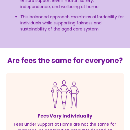
ensure support levels match safety,
independence, and wellbeing at home.
This balanced approach maintains affordability for
individuals while supporting fairness and
sustainability of the aged care system.
Are fees the same for everyone?
Fees Vary Individually
Fees under Support at Home are not the same for