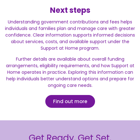
Next steps
Understanding government contributions and fees helps
individuals and families plan and manage care with greater
confidence. Clear information supports informed decisions
about services, costs, and available support under the
Support at Home program.
Further details are available about overall funding
arrangements, eligibility requirements, and how Support at
Home operates in practice. Exploring this information can
help individuals better understand options and prepare for
ongoing care needs.
Find out more
Get Ready. Get Set.