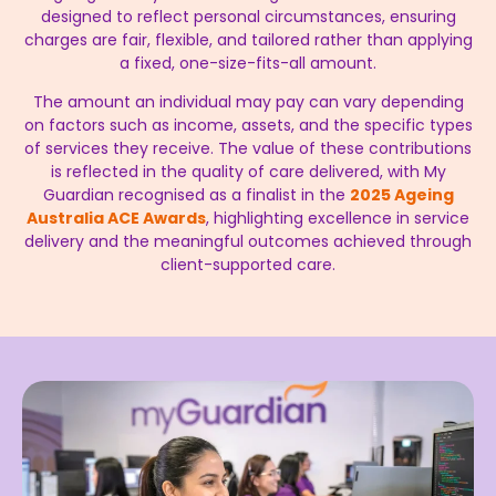
designed to reflect personal circumstances, ensuring
charges are fair, flexible, and tailored rather than applying
a fixed, one-size-fits-all amount.
The amount an individual may pay can vary depending
on factors such as income, assets, and the specific types
of services they receive. The value of these contributions
is reflected in the quality of care delivered, with My
Guardian recognised as a finalist in the
2025 Ageing
Australia ACE Awards
, highlighting excellence in service
delivery and the meaningful outcomes achieved through
client-supported care.