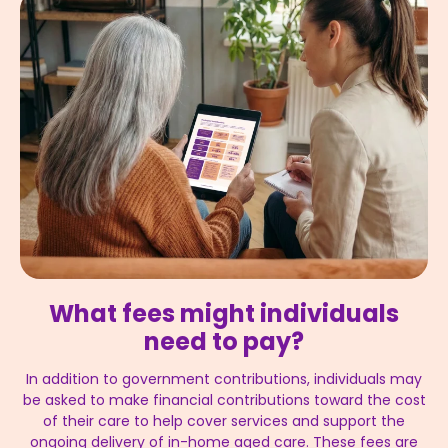
What fees might individuals
need to pay?
In addition to government contributions, individuals may
be asked to make financial contributions toward the cost
of their care to help cover services and support the
ongoing delivery of in-home aged care. These fees are