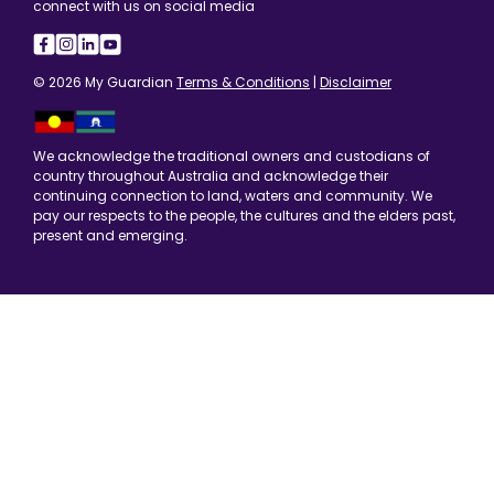
connect with us on social media
© 2026 My Guardian
Terms & Conditions
|
Disclaimer
We acknowledge the traditional owners and custodians of
country throughout Australia and acknowledge their
continuing connection to land, waters and community. We
pay our respects to the people, the cultures and the elders past,
present and emerging.