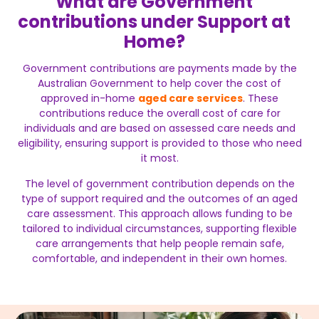
What are Government
contributions under Support at
Home?
Government contributions are payments made by the
Australian Government to help cover the cost of
approved in-home
aged care services
. These
contributions reduce the overall cost of care for
individuals and are based on assessed care needs and
eligibility, ensuring support is provided to those who need
it most.
The level of government contribution depends on the
type of support required and the outcomes of an aged
care assessment. This approach allows funding to be
tailored to individual circumstances, supporting flexible
care arrangements that help people remain safe,
comfortable, and independent in their own homes.