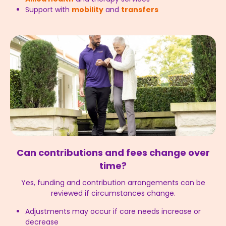
Support with
mobility
and
transfers
Can contributions and fees change over
time?
Yes, funding and contribution arrangements can be
reviewed if circumstances change.
Adjustments may occur if care needs increase or
decrease