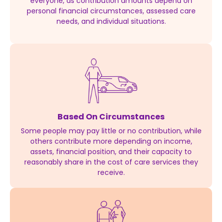
everyone, as contribution amounts depend on
personal financial circumstances, assessed care
needs, and individual situations.
Based On Circumstances
Some people may pay little or no contribution, while
others contribute more depending on income,
assets, financial position, and their capacity to
reasonably share in the cost of care services they
receive.