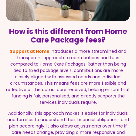
How is this different from Home
Care Package fees?
Support at Home
introduces a more streamlined and
transparent approach to contributions and fees
compared to Home Care Packages. Rather than being
tied to fixed package levels, contributions are more
closely aligned with assessed needs and individual
circumstances. This means fees are more flexible and
reflective of the actual care received, helping ensure that
funding is fair, personalised, and directly supports the
services individuals require.
Additionally, this approach makes it easier for individuals
and families to understand their financial obligations and
plan accordingly. It also allows adjustments over time if
care needs change, providing a more responsive and