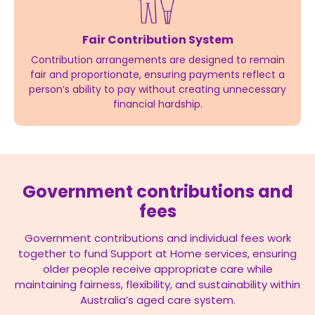
Fair Contribution System
Contribution arrangements are designed to remain
fair and proportionate, ensuring payments reflect a
person’s ability to pay without creating unnecessary
financial hardship.
Government contributions and
fees
Government contributions and individual fees work
together to fund Support at Home services, ensuring
older people receive appropriate care while
maintaining fairness, flexibility, and sustainability within
Australia’s aged care system.