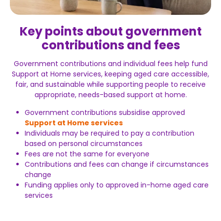
Key points about government
contributions and fees
Government contributions and individual fees help fund
Support at Home services, keeping aged care accessible,
fair, and sustainable while supporting people to receive
appropriate, needs-based support at home.
Government contributions subsidise approved
Support at Home services
Individuals may be required to pay a contribution
based on personal circumstances
Fees are not the same for everyone
Contributions and fees can change if circumstances
change
Funding applies only to approved in-home aged care
services