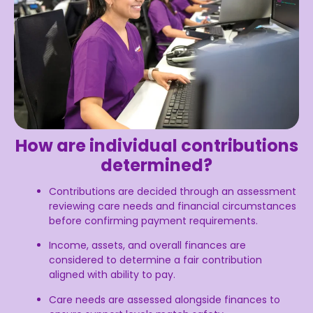
How are individual contributions
determined?
Contributions are decided through an assessment
reviewing care needs and financial circumstances
before confirming payment requirements.
Income, assets, and overall finances are
considered to determine a fair contribution
aligned with ability to pay.
Care needs are assessed alongside finances to