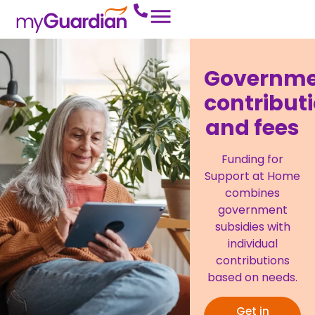
Governm
contribut
and fees
Funding for
Support at Home
combines
government
subsidies with
individual
contributions
based on needs.
Get in