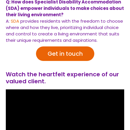
Q: How does Specialist Disability Accommodation
(SDA) empower individuals to make choices about
their living environment?
A:
SDA
provides residents with the freedom to choose
where and how they live, prioritizing individual choice
and control to create a living environment that suits
their unique requirements and aspirations.
Get in touch
Watch the heartfelt experience of our
valued client.