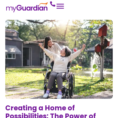
Creating a Home of
Possibilities: The Power of