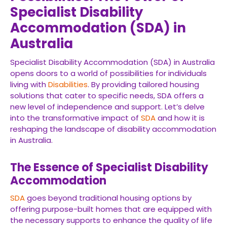
Specialist Disability
Accommodation (SDA) in
Australia
Specialist Disability Accommodation (SDA) in Australia
opens doors to a world of possibilities for individuals
living with
Disabilities
. By providing tailored housing
solutions that cater to specific needs, SDA offers a
new level of independence and support. Let’s delve
into the transformative impact of
SDA
and how it is
reshaping the landscape of disability accommodation
in Australia.
The Essence of Specialist Disability
Accommodation
SDA
goes beyond traditional housing options by
offering purpose-built homes that are equipped with
the necessary supports to enhance the quality of life