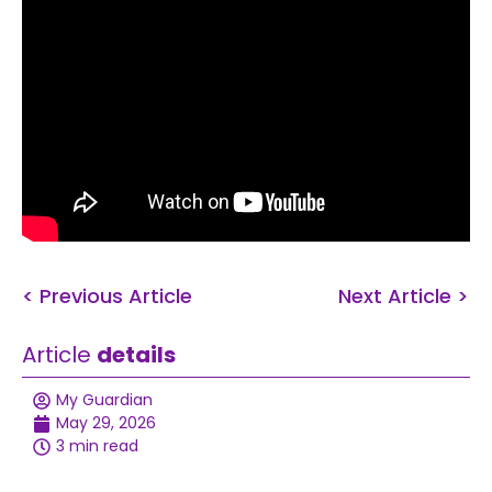
< Previous Article
Next Article >
Article
details
My Guardian
May 29, 2026
3 min read