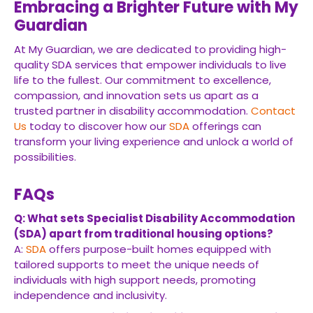
Embracing a Brighter Future with My
Guardian
At My Guardian, we are dedicated to providing high-
quality SDA services that empower individuals to live
life to the fullest. Our commitment to excellence,
compassion, and innovation sets us apart as a
trusted partner in disability accommodation.
Contact
Us
today to discover how our
SDA
offerings can
transform your living experience and unlock a world of
possibilities.
FAQs
Q: What sets Specialist Disability Accommodation
(SDA) apart from traditional housing options?
A:
SDA
offers purpose-built homes equipped with
tailored supports to meet the unique needs of
individuals with high support needs, promoting
independence and inclusivity.