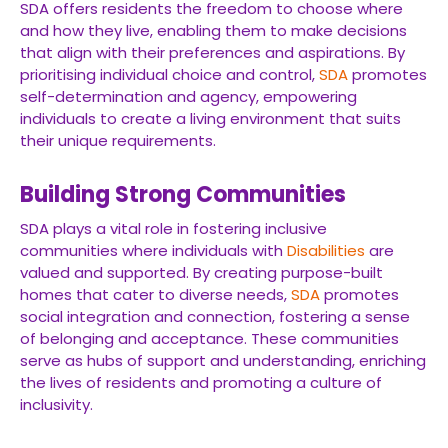
SDA offers residents the freedom to choose where
and how they live, enabling them to make decisions
that align with their preferences and aspirations. By
prioritising individual choice and control,
SDA
promotes
self-determination and agency, empowering
individuals to create a living environment that suits
their unique requirements.
Building Strong Communities
SDA plays a vital role in fostering inclusive
communities where individuals with
Disabilities
are
valued and supported. By creating purpose-built
homes that cater to diverse needs,
SDA
promotes
social integration and connection, fostering a sense
of belonging and acceptance. These communities
serve as hubs of support and understanding, enriching
the lives of residents and promoting a culture of
inclusivity.