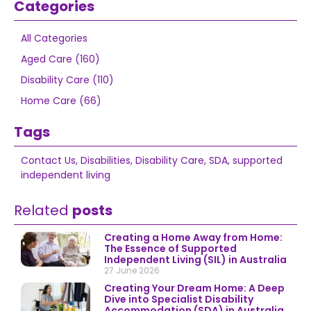
Categories
All Categories
Aged Care (160)
Disability Care (110)
Home Care (66)
Tags
Contact Us
,
Disabilities
,
Disability Care
,
SDA
,
supported
independent living
Related
posts
Creating a Home Away from Home:
The Essence of Supported
Independent Living (SIL) in Australia
27 June 2026
Creating Your Dream Home: A Deep
Dive into Specialist Disability
Accommodation (SDA) in Australia