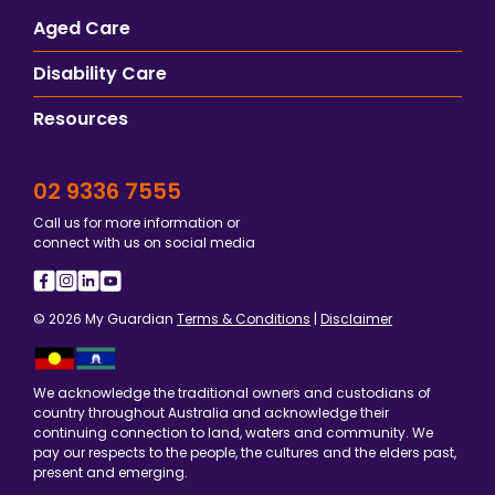
Aged Care
Disability Care
Resources
02 9336 7555
Call us for more information or
connect with us on social media
© 2026 My Guardian
Terms & Conditions
|
Disclaimer
We acknowledge the traditional owners and custodians of
country throughout Australia and acknowledge their
continuing connection to land, waters and community. We
pay our respects to the people, the cultures and the elders past,
present and emerging.