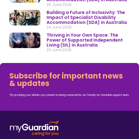
26 June 2026
Building a Future of Inclusivity: The
Impact of Specialist Disability
Accommodation (SDA) in Australia
24 June 2026
Thriving in Your Own Space: The
Power of Supported Independent
Living (SIL) in Australia
20 June 2026
Subscribe for important news
& updates
*By providing your details you consent to being contacted by our friendly My Guardian support team.