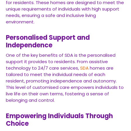
for residents. These homes are designed to meet the
unique requirements of individuals with high support
needs, ensuring a safe and inclusive living
environment.
Personalised Support and
Independence
One of the key benefits of SDA is the personalised
support it provides to residents. From assistive
technology to 24/7 care services,
SDA
homes are
tailored to meet the individual needs of each
resident, promoting independence and autonomy.
This level of customised care empowers individuals to
live life on their own terms, fostering a sense of
belonging and control.
Empowering Individuals Through
Choice