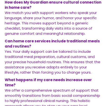
How does My Guardian ensure cultural connection
in home care?
We match you with support workers who speak your
language, share your humor, and honor your specific
heritage. This moves support beyond a generic
checklist, transforming daily visits into a source of
genuine comfort and meaningful relationship.
Can home care services include traditional meals
and routines?
Yes. Your daily support can be tailored to include
traditional meal preparation, cultural customs, and
your precise household routines. This ensures that the
assistance you receive adapts entirely to your
lifestyle, rather than forcing you to change yours.
What happens if my care needs increase over
time?
We offer a comprehensive spectrum of support that
smoothly transitions from basic social companionship
to highly professional clinical nursing. This holistic
approach allows you to step up your care level