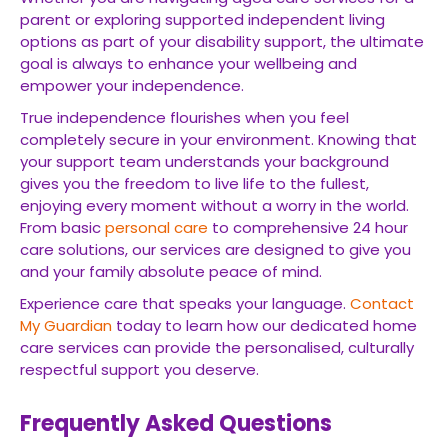
parent or exploring supported independent living
options as part of your disability support, the ultimate
goal is always to enhance your wellbeing and
empower your independence.
True independence flourishes when you feel
completely secure in your environment. Knowing that
your support team understands your background
gives you the freedom to live life to the fullest,
enjoying every moment without a worry in the world.
From basic
personal care
to comprehensive 24 hour
care solutions, our services are designed to give you
and your family absolute peace of mind.
Experience care that speaks your language.
Contact
My Guardian
today to learn how our dedicated home
care services can provide the personalised, culturally
respectful support you deserve.
Frequently Asked Questions