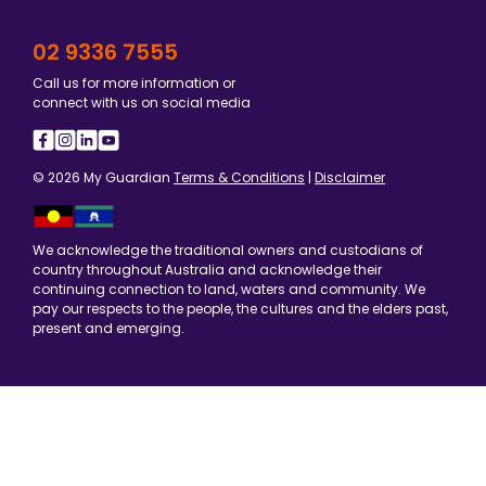
02 9336 7555
Call us for more information or
connect with us on social media
© 2026 My Guardian
Terms & Conditions
|
Disclaimer
We acknowledge the traditional owners and custodians of
country throughout Australia and acknowledge their
continuing connection to land, waters and community. We
pay our respects to the people, the cultures and the elders past,
present and emerging.