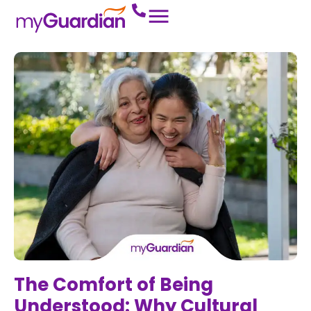
The Comfort of Being
Understood: Why Cultural