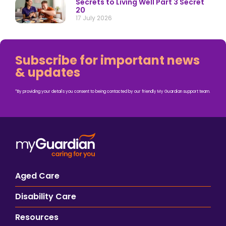
Secrets to Living Well Part 3 Secret
20
17 July 2026
Subscribe for important news
& updates
*By providing your details you consent to being contacted by our friendly My Guardian support team.
Aged Care
Disability Care
Resources