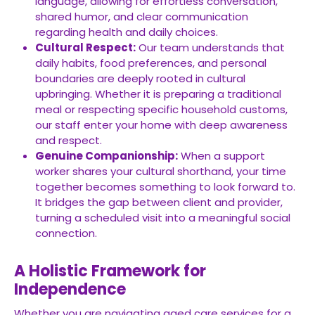
language, allowing for effortless conversation,
shared humor, and clear communication
regarding health and daily choices.
Cultural Respect:
Our team understands that
daily habits, food preferences, and personal
boundaries are deeply rooted in cultural
upbringing. Whether it is preparing a traditional
meal or respecting specific household customs,
our staff enter your home with deep awareness
and respect.
Genuine Companionship:
When a support
worker shares your cultural shorthand, your time
together becomes something to look forward to.
It bridges the gap between client and provider,
turning a scheduled visit into a meaningful social
connection.
A Holistic Framework for
Independence
Whether you are navigating aged care services for a