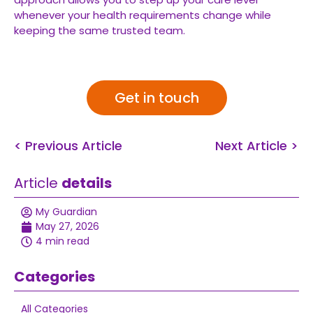
whenever your health requirements change while
keeping the same trusted team.
Get in touch
< Previous Article
Next Article >
Article
details
My Guardian
May 27, 2026
4 min read
Categories
All Categories