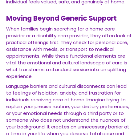
individual feels valued, safe, and genuinely at home.
Moving Beyond Generic Support
When families begin searching for a home care
provider or a disability care provider, they often look at
practical offerings first. They check for personal care,
assistance with meals, or transport to medical
appointments. While these functional elements are
vital, the emotional and cultural landscape of care is
what transforms a standard service into an uplifting
experience.
Language barriers and cultural disconnects can lead
to feelings of isolation, anxiety, and frustration for
individuals receiving care at home. Imagine trying to
explain your precise routine, your dietary preferences,
or your emotional needs through a third party or to
someone who does not understand the nuances of
your background. It creates an unnecessary barrier at
a time in your life when you deserve total ease and