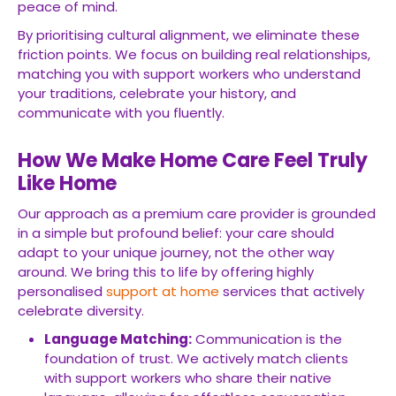
peace of mind.
By prioritising cultural alignment, we eliminate these
friction points. We focus on building real relationships,
matching you with support workers who understand
your traditions, celebrate your history, and
communicate with you fluently.
How We Make Home Care Feel Truly
Like Home
Our approach as a premium care provider is grounded
in a simple but profound belief: your care should
adapt to your unique journey, not the other way
around. We bring this to life by offering highly
personalised
support at home
services that actively
celebrate diversity.
Language Matching:
Communication is the
foundation of trust. We actively match clients
with support workers who share their native