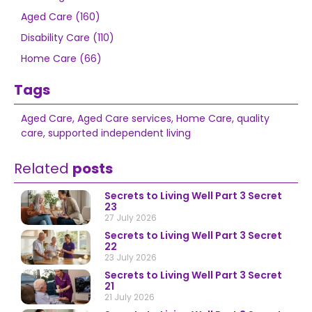
Aged Care (160)
Disability Care (110)
Home Care (66)
Tags
Aged Care
,
Aged Care services
,
Home Care
,
quality
care
,
supported independent living
Related
posts
Secrets to Living Well Part 3 Secret
23
27 July 2026
Secrets to Living Well Part 3 Secret
22
23 July 2026
Secrets to Living Well Part 3 Secret
21
21 July 2026