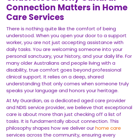
Connection Matters in Home
Care Services
There is nothing quite like the comfort of being
understood. When you open your door to a support
worker, you are not just accepting assistance with
daily tasks. You are welcoming someone into your
personal sanctuary, your history, and your daily life. For
many older Australians and people living with a
disability, true comfort goes beyond professional
clinical support. It relies on a deep, shared
understanding that only comes when someone truly
speaks your language and honors your heritage.
At My Guardian, as a dedicated aged care provider
and NDIS service provider, we believe that exceptional
care is about more than just checking off a list of
tasks. It is fundamentally about connection. This
philosophy shapes how we deliver our
home care
services across the community, ensuring every