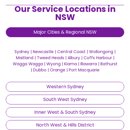
Our Service Locations in
NSW
Major Cities & Regional NSW
Sydney
|
Newcastle
|
Central Coast
|
Wollongong
|
Maitland
|
Tweed Heads
|
Albury
|
Coffs Harbour
|
Wagga Wagga
|
Wyong
|
Kiama
|
Illawarra
|
Bathurst
|
Dubbo
|
Orange
|
Port Macquarie
Western Sydney
South West Sydney
Inner West & South Sydney
North West & Hills District