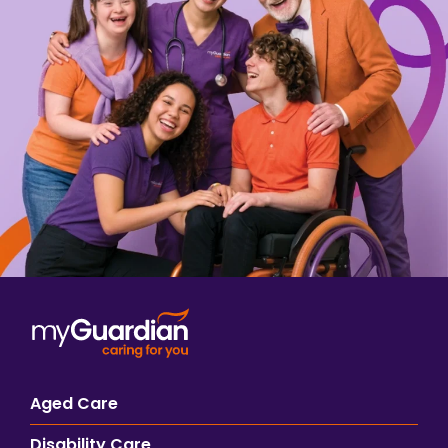
Aged Care
Disability Care