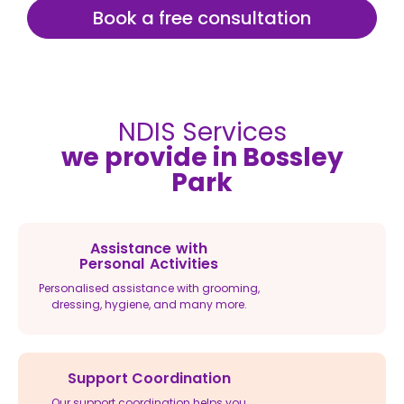
Book a free consultation
NDIS Services
we provide in Bossley
Park
Assistance with
Personal Activities
Personalised assistance with grooming,
dressing, hygiene, and many more.
Support Coordination
Our support coordination helps you