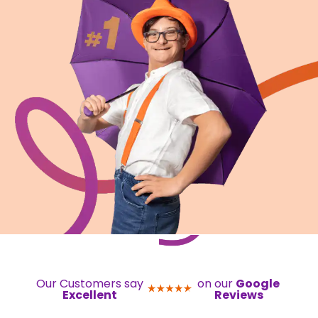
Our Customers say
on our
Google
Excellent
Reviews