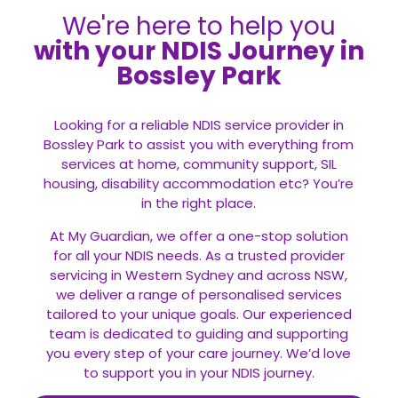
We're here to help you
with your NDIS Journey in
Bossley Park
Looking for a reliable NDIS service provider in
Bossley Park to assist you with everything from
services at home, community support, SIL
housing, disability accommodation etc? You’re
in the right place.
At My Guardian, we offer a one-stop solution
for all your
NDIS
needs. As a trusted provider
servicing in Western Sydney and across NSW,
we deliver a range of personalised services
tailored to your unique goals. Our experienced
team is dedicated to guiding and supporting
you every step of your care journey. We’d love
to support you in your NDIS journey.