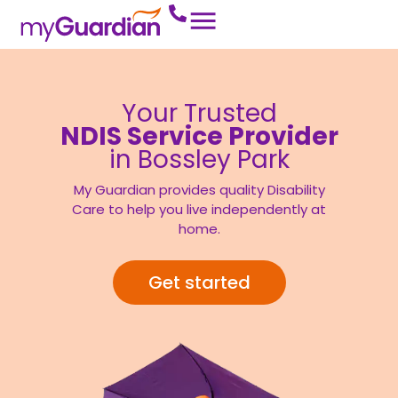
Your Trusted
NDIS Service Provider
in Bossley Park
My Guardian provides quality Disability
Care to help you live independently at
home.
Get started