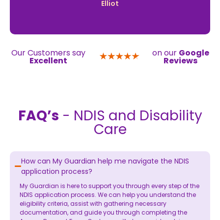
Elliot
Our Customers say
on our
Google
Excellent
Reviews
FAQ’s
- NDIS and Disability
Care
How can My Guardian help me navigate the NDIS
application process?
My Guardian is here to support you through every step of the
NDIS application process. We can help you understand the
eligibility criteria, assist with gathering necessary
documentation, and guide you through completing the