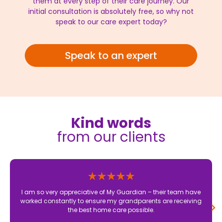
them at every step of their care journey. Our
initial consultation is absolutely free, so why not
speak to our care expert today?
Speak to an expert
Kind words
from our clients
I am so very appreciative of My Guardian – their team have
worked constantly to ensure my grandparents are receiving
the best home care possible.