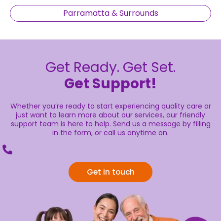
Parramatta & Surrounds
Get Ready. Get Set.
Get Support!
Whether you’re ready to start experiencing quality care or
just want to learn more about our services, our friendly
support team is here to help. Send us a message by filling
in the form, or call us anytime on.
Get in touch