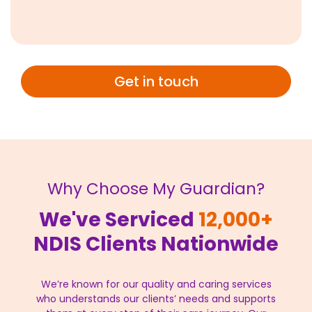
Get in touch
Why Choose My Guardian?
We've Serviced
12,000+
NDIS Clients Nationwide
We’re known for our quality and caring services
who understands our clients’ needs and supports