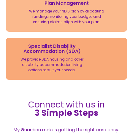
Plan Management
We manage your NDIS plan by allocating
funding, monitoring your budget, and
ensuring claims align with your plan.
Specialist Disability
Accommodation (SDA)
We provide SDA housing and other
disability accommodation living
options to suit your needs.
Connect with us in
3 Simple Steps
My Guardian makes getting the right care easy.