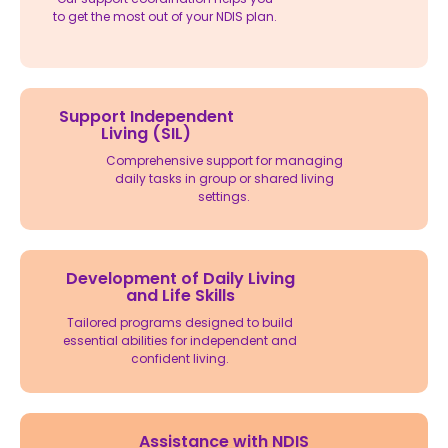
to get the most out of your NDIS plan.
Support Independent
Living (SIL)
Comprehensive support for managing
daily tasks in group or shared living
settings.
Development of Daily Living
and Life Skills
Tailored programs designed to build
essential abilities for independent and
confident living.
Assistance with NDIS