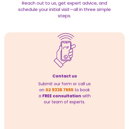
Reach out to us, get expert advice, and
schedule your initial visit—all in three simple
steps.
Contact us
Submit our form or call us
on
02 9336 7555
to book
a
FREE consultation
with
our team of experts.