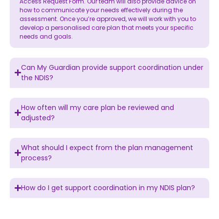
Access Request Form. Our team will also provide advice on
how to communicate your needs effectively during the
assessment. Once you’re approved, we will work with you to
develop a personalised care plan that meets your specific
needs and goals.
Can My Guardian provide support coordination under
the NDIS?
How often will my care plan be reviewed and
adjusted?
What should I expect from the plan management
process?
How do I get support coordination in my NDIS plan?