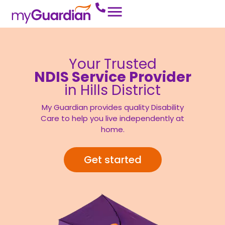
Your Trusted
NDIS Service Provider
in Hills District
My Guardian provides quality Disability
Care to help you live independently at
home.
Get started