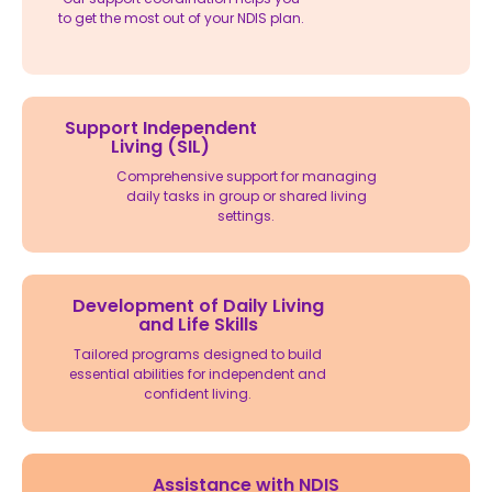
to get the most out of your NDIS plan.
Support Independent
Living (SIL)
Comprehensive support for managing
daily tasks in group or shared living
settings.
Development of Daily Living
and Life Skills
Tailored programs designed to build
essential abilities for independent and
confident living.
Assistance with NDIS