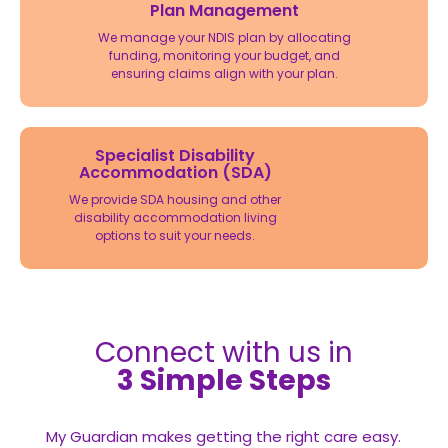
Plan Management
We manage your NDIS plan by allocating
funding, monitoring your budget, and
ensuring claims align with your plan.
Specialist Disability
Accommodation (SDA)
We provide SDA housing and other
disability accommodation living
options to suit your needs.
Connect with us in
3 Simple Steps
My Guardian makes getting the right care easy.