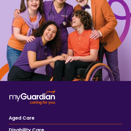
Aged Care
Disability Care