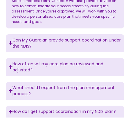
Access Request Form. Our team will also provide advice on
how to communicate your needs effectively during the
assessment. Once you’re approved, we will work with you to
develop a personalised care plan that meets your specific
needs and goals.
Can My Guardian provide support coordination under
the NDIS?
How often will my care plan be reviewed and
adjusted?
What should I expect from the plan management
process?
How do I get support coordination in my NDIS plan?