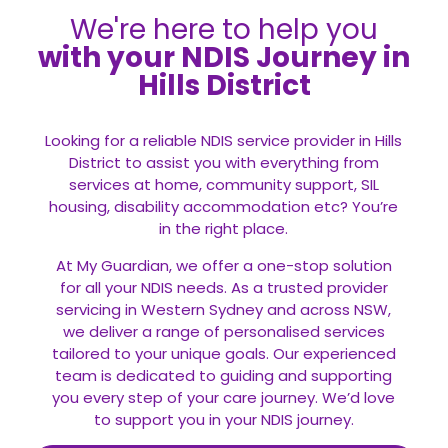
We're here to help you
with your NDIS Journey in
Hills District
Looking for a reliable NDIS service provider in Hills
District to assist you with everything from
services at home, community support, SIL
housing, disability accommodation etc? You’re
in the right place.
At My Guardian, we offer a one-stop solution
for all your
NDIS
needs. As a trusted provider
servicing in Western Sydney and across NSW,
we deliver a range of personalised services
tailored to your unique goals. Our experienced
team is dedicated to guiding and supporting
you every step of your care journey. We’d love
to support you in your NDIS journey.