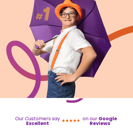
Our Customers say
on our
Google
Excellent
Reviews