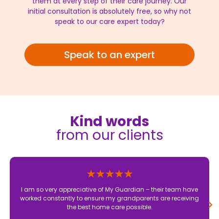
them at every step of their care journey. Our
initial consultation is absolutely free, so why not
speak to our care expert today?
Speak to an expert
Kind words
from our clients
I am so very appreciative of My Guardian – their team have
worked constantly to ensure my grandparents are receiving
the best home care possible.