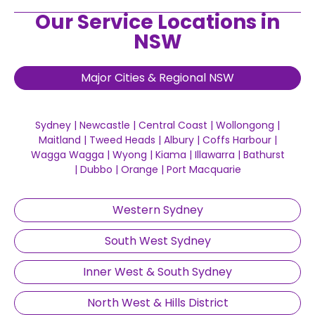
Our Service Locations in
NSW
Major Cities & Regional NSW
Sydney
|
Newcastle
|
Central Coast
|
Wollongong
|
Maitland
|
Tweed Heads
|
Albury
|
Coffs Harbour
|
Wagga Wagga
|
Wyong
|
Kiama
|
Illawarra
|
Bathurst
|
Dubbo
|
Orange
|
Port Macquarie
Western Sydney
South West Sydney
Inner West & South Sydney
North West & Hills District