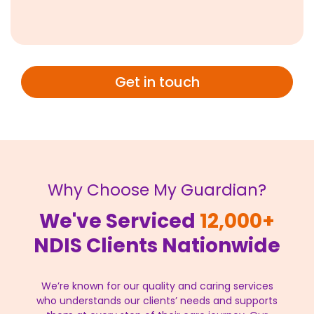
Get in touch
Why Choose My Guardian?
We've Serviced
12,000+
NDIS Clients Nationwide
We’re known for our quality and caring services
who understands our clients’ needs and supports