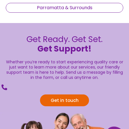
Parramatta & Surrounds
Get Ready. Get Set.
Get Support!
Whether you’re ready to start experiencing quality care or
just want to learn more about our services, our friendly
support team is here to help. Send us a message by filling
in the form, or call us anytime on.
Get in touch