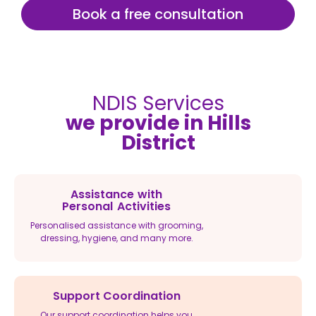
Book a free consultation
NDIS Services
we provide in Hills
District
Assistance with
Personal Activities
Personalised assistance with grooming,
dressing, hygiene, and many more.
Support Coordination
Our support coordination helps you