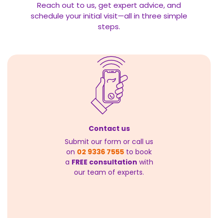
Reach out to us, get expert advice, and
schedule your initial visit—all in three simple
steps.
Contact us
Submit our form or call us
on
02 9336 7555
to book
a
FREE consultation
with
our team of experts.