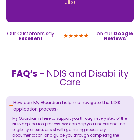
Elliot
Our Customers say
on our
Google
Excellent
Reviews
FAQ’s
- NDIS and Disability
Care
How can My Guardian help me navigate the NDIS
application process?
My Guardian is here to support you through every step of the
NDIS application process. We can help you understand the
eligibility criteria, assist with gathering necessary
documentation, and guide you through completing the