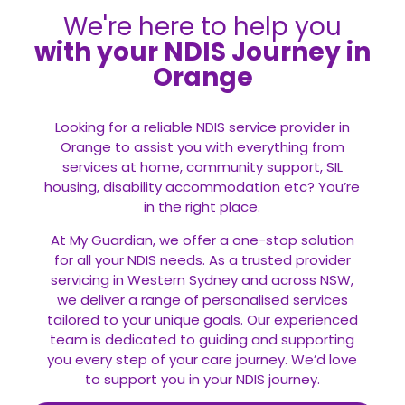
We're here to help you
with your NDIS Journey in
Orange
Looking for a reliable NDIS service provider in
Orange to assist you with everything from
services at home, community support, SIL
housing, disability accommodation etc? You’re
in the right place.
At My Guardian, we offer a one-stop solution
for all your
NDIS
needs. As a trusted provider
servicing in Western Sydney and across NSW,
we deliver a range of personalised services
tailored to your unique goals. Our experienced
team is dedicated to guiding and supporting
you every step of your care journey. We’d love
to support you in your NDIS journey.