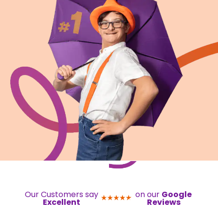
Our Customers say
on our
Google
Excellent
Reviews