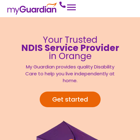
Your Trusted
NDIS Service Provider
in Orange
My Guardian provides quality Disability
Care to help you live independently at
home.
Get started