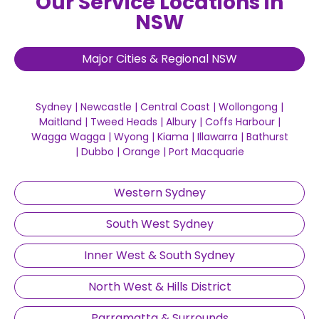
Our Service Locations in
NSW
Major Cities & Regional NSW
Sydney
|
Newcastle
|
Central Coast
|
Wollongong
|
Maitland
|
Tweed Heads
|
Albury
|
Coffs Harbour
|
Wagga Wagga
|
Wyong
|
Kiama
|
Illawarra
|
Bathurst
|
Dubbo
|
Orange
|
Port Macquarie
Western Sydney
South West Sydney
Inner West & South Sydney
North West & Hills District
Parramatta & Surrounds