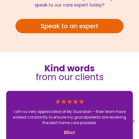
speak to our care expert today?
Speak to an expert
Kind words
from our clients
I am so very appreciative of My Guardian – their team have
worked constantly to ensure my grandparents are receiving
the best home care possible.
Elliot