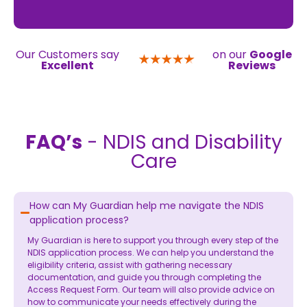
Our Customers say
on our
Google
Excellent
Reviews
FAQ’s
- NDIS and Disability
Care
How can My Guardian help me navigate the NDIS
application process?
My Guardian is here to support you through every step of the
NDIS application process. We can help you understand the
eligibility criteria, assist with gathering necessary
documentation, and guide you through completing the
Access Request Form. Our team will also provide advice on
how to communicate your needs effectively during the