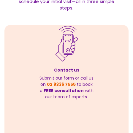
schedule your initial visit—all in three simple
steps.
Contact us
Submit our form or call us
on
02 9336 7555
to book
a
FREE consultation
with
our team of experts.