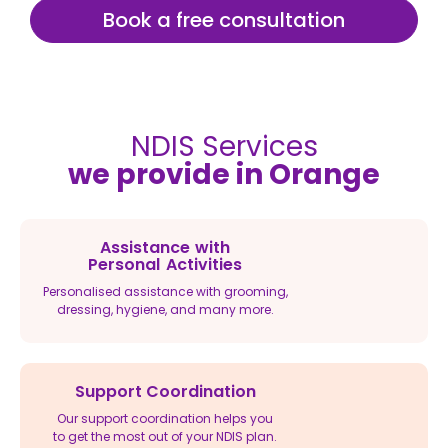
Book a free consultation
NDIS Services
we provide in Orange
Assistance with
Personal Activities
Personalised assistance with grooming,
dressing, hygiene, and many more.
Support Coordination
Our support coordination helps you
to get the most out of your NDIS plan.