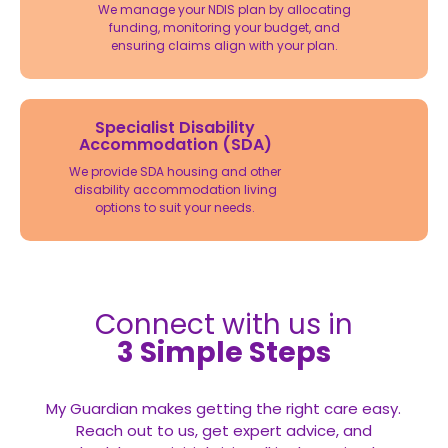
We manage your NDIS plan by allocating
funding, monitoring your budget, and
ensuring claims align with your plan.
Specialist Disability
Accommodation (SDA)
We provide SDA housing and other
disability accommodation living
options to suit your needs.
Connect with us in
3 Simple Steps
My Guardian makes getting the right care easy.
Reach out to us, get expert advice, and