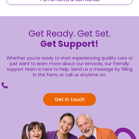
Get Ready. Get Set.
Get Support!
Whether you’re ready to start experiencing quality care or
just want to learn more about our services, our friendly
support team is here to help. Send us a message by filling
in the form, or call us anytime on.
Get in touch