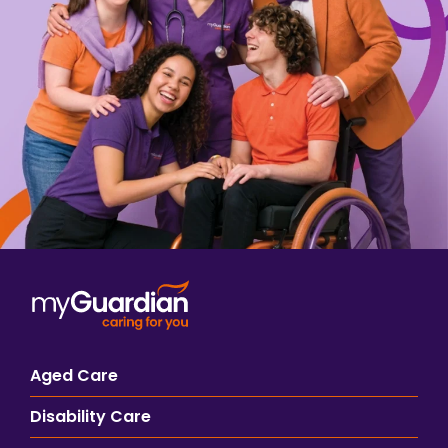
Aged Care
Disability Care