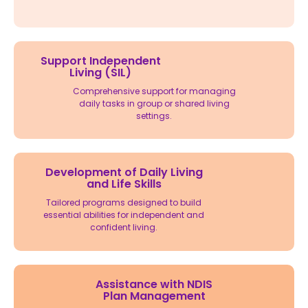
Support Independent
Living (SIL)
Comprehensive support for managing
daily tasks in group or shared living
settings.
Development of Daily Living
and Life Skills
Tailored programs designed to build
essential abilities for independent and
confident living.
Assistance with NDIS
Plan Management