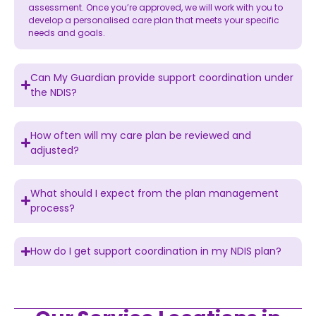
assessment. Once you’re approved, we will work with you to
develop a personalised care plan that meets your specific
needs and goals.
Can My Guardian provide support coordination under
the NDIS?
How often will my care plan be reviewed and
adjusted?
What should I expect from the plan management
process?
How do I get support coordination in my NDIS plan?