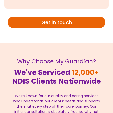
Get in touch
Why Choose My Guardian?
We've Serviced
12,000+
NDIS Clients Nationwide
We’re known for our quality and caring services
who understands our clients’ needs and supports
them at every step of their care journey. Our
initial consultation is absolutely free, so why not