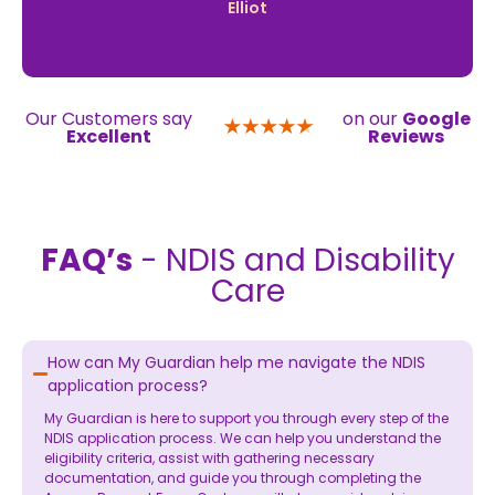
Elliot
Our Customers say
on our
Google
Excellent
Reviews
FAQ’s
- NDIS and Disability
Care
How can My Guardian help me navigate the NDIS
application process?
My Guardian is here to support you through every step of the
NDIS application process. We can help you understand the
eligibility criteria, assist with gathering necessary
documentation, and guide you through completing the