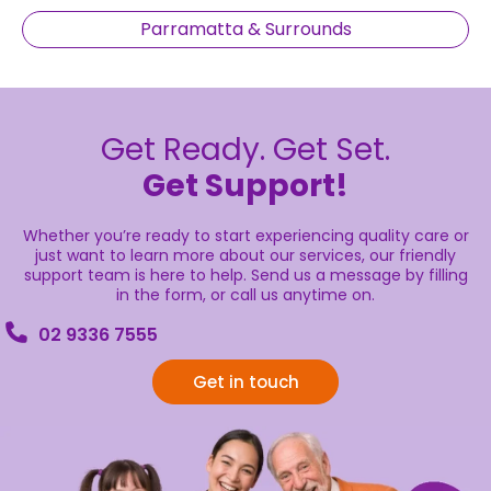
Parramatta & Surrounds
Get Ready. Get Set.
Get Support!
Whether you’re ready to start experiencing quality care or
just want to learn more about our services, our friendly
support team is here to help. Send us a message by filling
in the form, or call us anytime on.
02 9336 7555
Get in touch