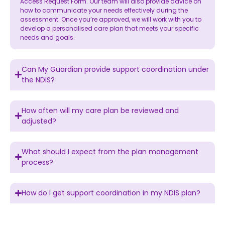
Access Request Form. Our team will also provide advice on
how to communicate your needs effectively during the
assessment. Once you’re approved, we will work with you to
develop a personalised care plan that meets your specific
needs and goals.
Can My Guardian provide support coordination under
the NDIS?
How often will my care plan be reviewed and
adjusted?
What should I expect from the plan management
process?
How do I get support coordination in my NDIS plan?