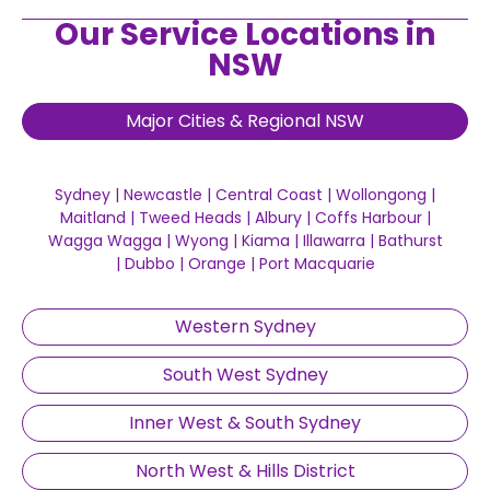
Our Service Locations in
NSW
Major Cities & Regional NSW
Sydney
|
Newcastle
|
Central Coast
|
Wollongong
|
Maitland
|
Tweed Heads
|
Albury
|
Coffs Harbour
|
Wagga Wagga
|
Wyong
|
Kiama
|
Illawarra
|
Bathurst
|
Dubbo
|
Orange
|
Port Macquarie
Western Sydney
South West Sydney
Inner West & South Sydney
North West & Hills District