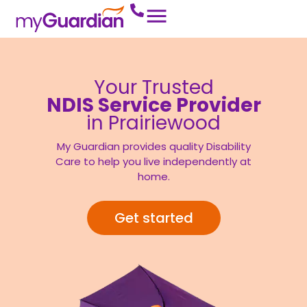
Your Trusted
NDIS Service Provider
in Prairiewood
My Guardian provides quality Disability
Care to help you live independently at
home.
Get started