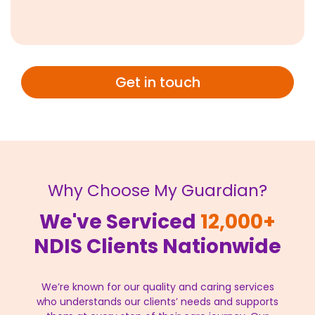
Get in touch
Why Choose My Guardian?
We've Serviced
12,000+
NDIS Clients Nationwide
We’re known for our quality and caring services
who understands our clients’ needs and supports