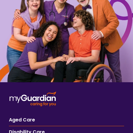
Aged Care
Disability Care