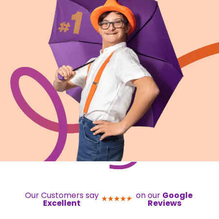
Our Customers say
on our
Google
Excellent
Reviews