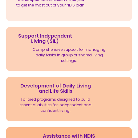
to get the most out of your NDIS plan.
Support Independent
Living (SIL)
Comprehensive support for managing
daily tasks in group or shared living
settings.
Development of Daily Living
and Life Skills
Tailored programs designed to build
essential abilities for independent and
confident living.
Assistance with NDIS