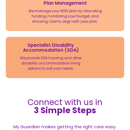
Plan Management
We manage your NDIS plan by allocating
funding, monitoring your budget, and
ensuring claims align with your plan.
Specialist Disability
Accommodation (SDA)
We provide SDA housing and other
disability accommodation living
options to suit your needs.
Connect with us in
3 Simple Steps
My Guardian makes getting the right care easy.