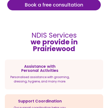
Book a free consultation
NDIS Services
we provide in
Prairiewood
Assistance with
Personal Activities
Personalised assistance with grooming,
dressing, hygiene, and many more.
Support Coordination
Our support coordination helps you