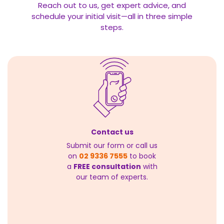
Reach out to us, get expert advice, and
schedule your initial visit—all in three simple
steps.
Contact us
Submit our form or call us
on
02 9336 7555
to book
a
FREE consultation
with
our team of experts.