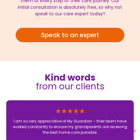
them at every step of their care journey. Our
initial consultation is absolutely free, so why not
speak to our care expert today?
Speak to an expert
Kind words
from our clients
I am so very appreciative of My Guardian – their team have
worked constantly to ensure my grandparents are receiving
the best home care possible.