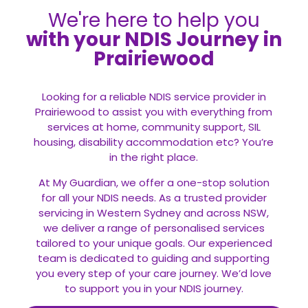
We're here to help you
with your NDIS Journey in
Prairiewood
Looking for a reliable NDIS service provider in
Prairiewood to assist you with everything from
services at home, community support, SIL
housing, disability accommodation etc? You’re
in the right place.
At My Guardian, we offer a one-stop solution
for all your
NDIS
needs. As a trusted provider
servicing in Western Sydney and across NSW,
we deliver a range of personalised services
tailored to your unique goals. Our experienced
team is dedicated to guiding and supporting
you every step of your care journey. We’d love
to support you in your NDIS journey.