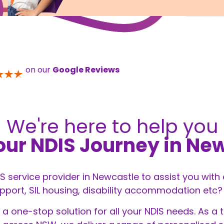
on our
Google Reviews
We're here to help you
our NDIS Journey in Ne
DIS service provider in Newcastle to assist you with
ort, SIL housing, disability accommodation etc? Yo
 a one-stop solution for all your
NDIS
needs. As a t