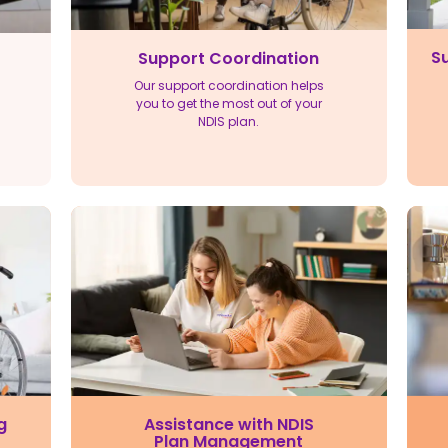
Su
Support Coordination
Our support coordination helps
you to get the most out of your
NDIS plan.
Assistance with NDIS
g
Plan Management