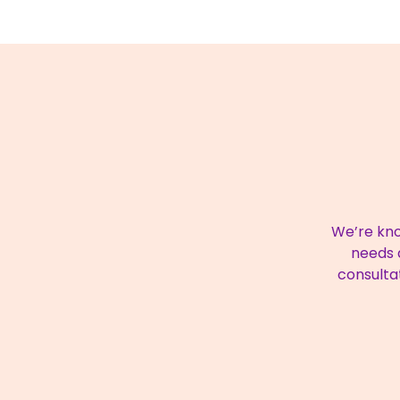
We’re kno
needs a
consulta