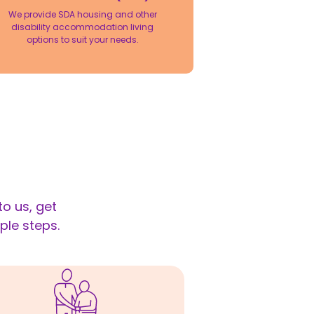
We provide SDA housing and other
disability accommodation living
options to suit your needs.
o us, get
ple steps.