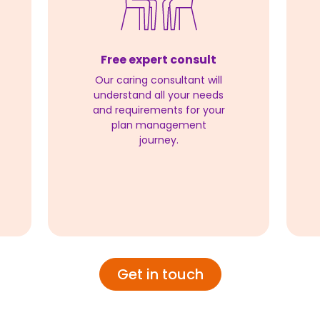
Free expert consult
Our caring consultant will
understand all your needs
and requirements for your
plan management
journey.
Get in touch