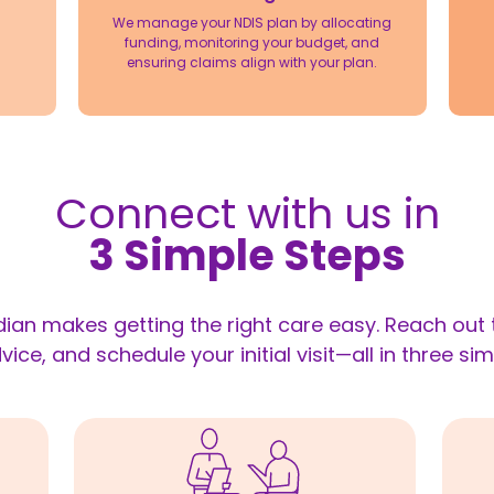
We manage your NDIS plan by allocating
funding, monitoring your budget, and
ensuring claims align with your plan.
Connect with us in
3 Simple Steps
ian makes getting the right care easy. Reach out t
vice, and schedule your initial visit—all in three sim