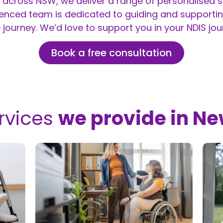
across NSW, we deliver a range of personalised se
ienced team is dedicated to guiding and supportin
 journey. We’d love to support you in your NDIS jou
Book a free consultation
rvices
we provide in N