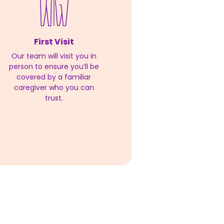
First Visit
Our team will visit you in
person to ensure you’ll be
covered by a familiar
caregiver who you can
trust.