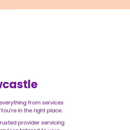
wcastle
 everything from services
u’re in the right place.
rusted provider servicing