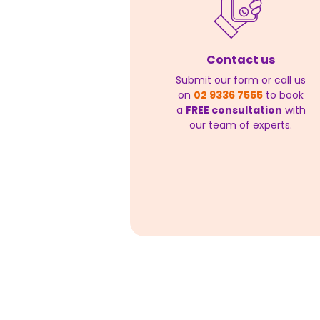
Contact us
Submit our form or call us
on
02 9336 7555
to book
a
FREE consultation
with
our team of experts.