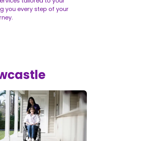
rvices tailored to your
g you every step of your
rney.
ewcastle