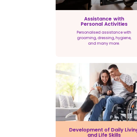
Assistance with
Personal Activities
Personalised assistance with
grooming, dressing, hygiene,
and many more.
Development of Daily Livin
and Life Skills