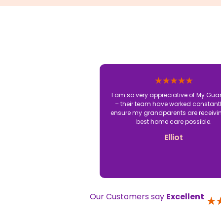
I am so very appreciative of My Gua
– their team have worked constantl
ensure my grandparents are receivi
best home care possible.
Elliot
Our Customers say
Excellent