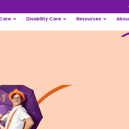
Care
Disability Care
Resources
Abou