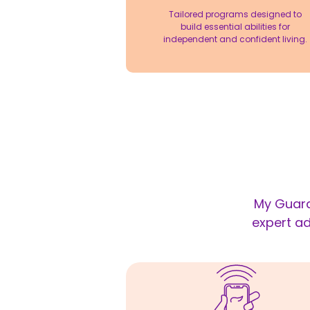
Tailored programs designed to
build essential abilities for
independent and confident living.
My Guard
expert ad