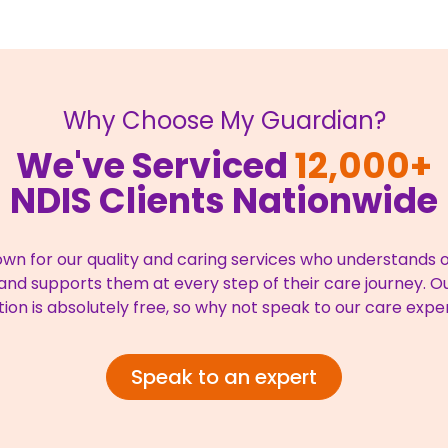
Why Choose My Guardian?
We've Serviced
12,000+
NDIS Clients Nationwide
wn for our quality and caring services who understands ou
nd supports them at every step of their care journey. Our
tion is absolutely free, so why not speak to our care expe
Speak to an expert