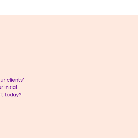
r clients’
 initial
rt today?