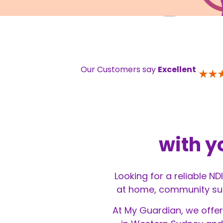
Our Customers say
Excellent
with y
Looking for a reliable N
at home, community supp
At My Guardian, we offer