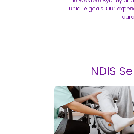
in Western Sydney and 
unique goals. Our exper
care
NDIS Se