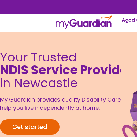
Aged 
Your Trusted
NDIS Service Provider
in Newcastle
My Guardian provides quality Disability Care to
help you live independently at home.
Get started