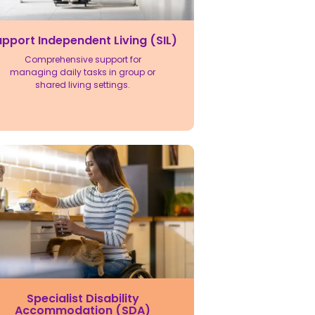
pport Independent Living (SIL)
Comprehensive support for
managing daily tasks in group or
shared living settings.
Specialist Disability
Accommodation (SDA)