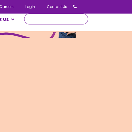
Careers
Login
Contact Us
t Us