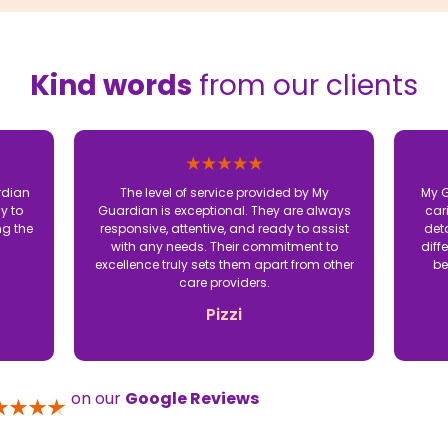
Kind words
from our clients
rdian
The level of service provided by My
My G
y to
Guardian is exceptional. They are always
car
ng the
responsive, attentive, and ready to assist
det
with any needs. Their commitment to
diff
excellence truly sets them apart from other
be
care providers.
Pizzi
on our
Google Reviews