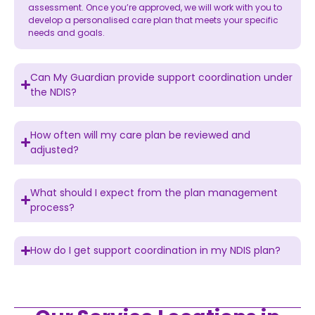
assessment. Once you’re approved, we will work with you to
develop a personalised care plan that meets your specific
needs and goals.
Can My Guardian provide support coordination under
the NDIS?
How often will my care plan be reviewed and
adjusted?
What should I expect from the plan management
process?
How do I get support coordination in my NDIS plan?