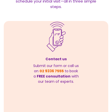
schedule your initial visit—all in three simple
steps.
Contact us
Submit our form or call us
on
02 9336 7555
to book
a
FREE consultation
with
our team of experts.