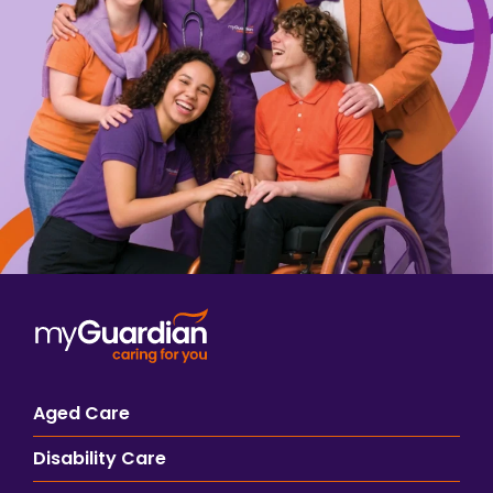
Aged Care
Disability Care