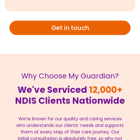
Get in touch
Why Choose My Guardian?
We've Serviced
12,000+
NDIS Clients Nationwide
We’re known for our quality and caring services
who understands our clients’ needs and supports
them at every step of their care journey. Our
initial consultation is absolutely free, so why not