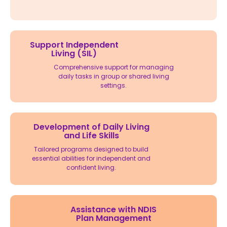
Support Independent
Living (SIL)
Comprehensive support for managing
daily tasks in group or shared living
settings.
Development of Daily Living
and Life Skills
Tailored programs designed to build
essential abilities for independent and
confident living.
Assistance with NDIS
Plan Management