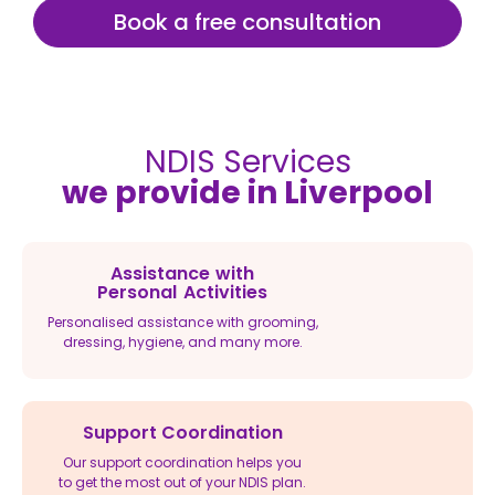
Book a free consultation
NDIS Services
we provide in Liverpool
Assistance with
Personal Activities
Personalised assistance with grooming,
dressing, hygiene, and many more.
Support Coordination
Our support coordination helps you
to get the most out of your NDIS plan.