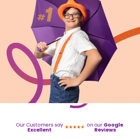
Our Customers say
on our
Google
Excellent
Reviews