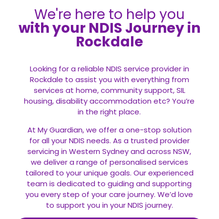
We're here to help you
with your NDIS Journey in
Rockdale
Looking for a reliable NDIS service provider in
Rockdale to assist you with everything from
services at home, community support, SIL
housing, disability accommodation etc? You’re
in the right place.
At My Guardian, we offer a one-stop solution
for all your
NDIS
needs. As a trusted provider
servicing in Western Sydney and across NSW,
we deliver a range of personalised services
tailored to your unique goals. Our experienced
team is dedicated to guiding and supporting
you every step of your care journey. We’d love
to support you in your NDIS journey.