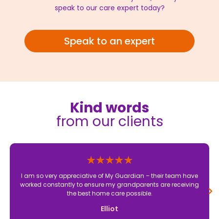
speak to our care expert today?
Speak to an expert
Kind words
from our clients
I am so very appreciative of My Guardian – their team have
worked constantly to ensure my grandparents are receiving
the best home care possible.
Elliot