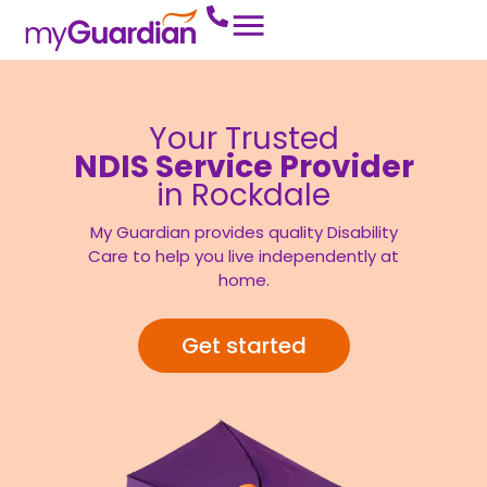
Your Trusted
NDIS Service Provider
in Rockdale
My Guardian provides quality Disability
Care to help you live independently at
home.
Get started