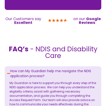
Our Customers say
on our
Google
Excellent
Reviews
FAQ’s
- NDIS and Disability
Care
How can My Guardian help me navigate the NDIS
application process?
My Guardian is here to support you through every step of the
NDIS application process. We can help you understand the
eligibility criteria, assist with gathering necessary
documentation, and guide you through completing the
Access Request Form. Our team will also provide advice on
how to communicate your needs effectively during the