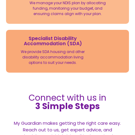
We manage your NDIS plan by allocating
funding, monitoring your budget, and
ensuring claims align with your plan.
Specialist Disability
Accommodation (SDA)
We provide SDA housing and other
disability accommodation living
options to suit your needs.
Connect with us in
3 Simple Steps
My Guardian makes getting the right care easy.
Reach out to us, get expert advice, and