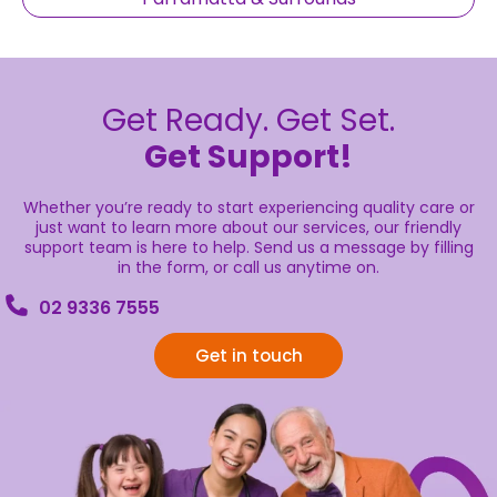
Get Ready. Get Set.
Get Support!
Whether you’re ready to start experiencing quality care or
just want to learn more about our services, our friendly
support team is here to help. Send us a message by filling
in the form, or call us anytime on.
02 9336 7555
Get in touch