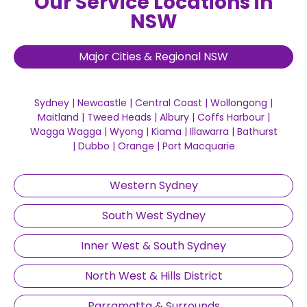
Our Service Locations in
NSW
Major Cities & Regional NSW
Sydney
|
Newcastle
|
Central Coast
|
Wollongong
|
Maitland
|
Tweed Heads
|
Albury
|
Coffs Harbour
|
Wagga Wagga
|
Wyong
|
Kiama
|
Illawarra
|
Bathurst
|
Dubbo
|
Orange
|
Port Macquarie
Western Sydney
South West Sydney
Inner West & South Sydney
North West & Hills District
Parramatta & Surrounds