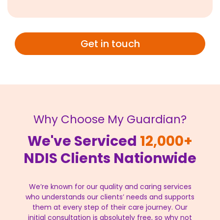
Get in touch
Why Choose My Guardian?
We've Serviced
12,000+
NDIS Clients Nationwide
We’re known for our quality and caring services
who understands our clients’ needs and supports
them at every step of their care journey. Our
initial consultation is absolutely free, so why not