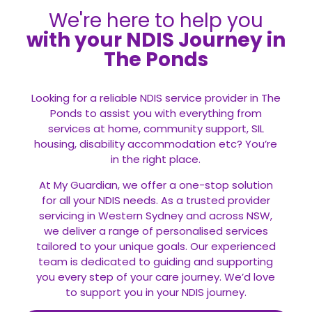
We're here to help you
with your NDIS Journey in
The Ponds
Looking for a reliable NDIS service provider in The
Ponds to assist you with everything from
services at home, community support, SIL
housing, disability accommodation etc? You’re
in the right place.
At My Guardian, we offer a one-stop solution
for all your
NDIS
needs. As a trusted provider
servicing in Western Sydney and across NSW,
we deliver a range of personalised services
tailored to your unique goals. Our experienced
team is dedicated to guiding and supporting
you every step of your care journey. We’d love
to support you in your NDIS journey.