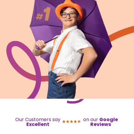
Our Customers say
on our
Google
Excellent
Reviews