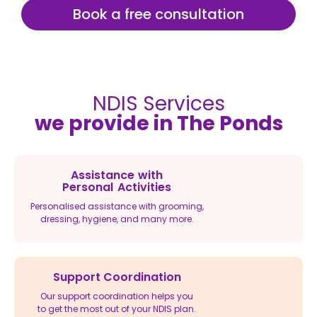
Book a free consultation
NDIS Services
we provide in The Ponds
Assistance with
Personal Activities
Personalised assistance with grooming,
dressing, hygiene, and many more.
Support Coordination
Our support coordination helps you
to get the most out of your NDIS plan.