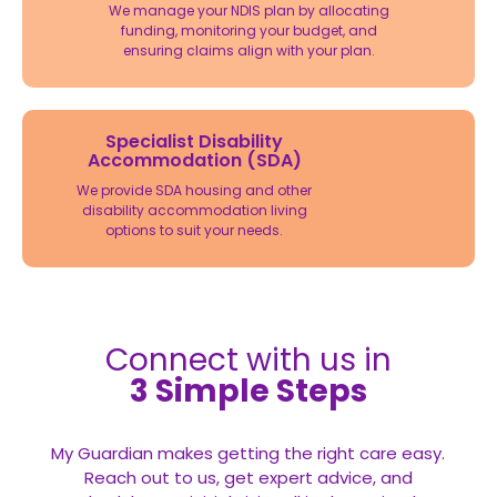
We manage your NDIS plan by allocating
funding, monitoring your budget, and
ensuring claims align with your plan.
Specialist Disability
Accommodation (SDA)
We provide SDA housing and other
disability accommodation living
options to suit your needs.
Connect with us in
3 Simple Steps
My Guardian makes getting the right care easy.
Reach out to us, get expert advice, and