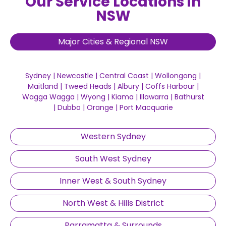
Our Service Locations in
NSW
Major Cities & Regional NSW
Sydney
|
Newcastle
|
Central Coast
|
Wollongong
|
Maitland
|
Tweed Heads
|
Albury
|
Coffs Harbour
|
Wagga Wagga
|
Wyong
|
Kiama
|
Illawarra
|
Bathurst
|
Dubbo
|
Orange
|
Port Macquarie
Western Sydney
South West Sydney
Inner West & South Sydney
North West & Hills District
Parramatta & Surrounds