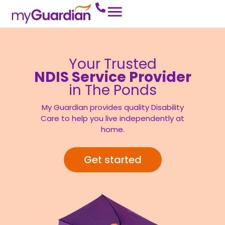
Your Trusted
NDIS Service Provider
in The Ponds
My Guardian provides quality Disability
Care to help you live independently at
home.
Get started