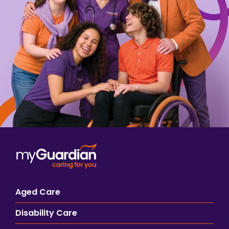
Aged Care
Disability Care