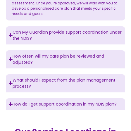
assessment. Once you’re approved, we will work with you to
develop a personalised care plan that meets your specific
needs and goals.
Can My Guardian provide support coordination under
the NDIS?
How often will my care plan be reviewed and
adjusted?
What should I expect from the plan management
process?
How do I get support coordination in my NDIS plan?