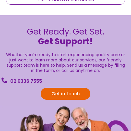
Get Ready. Get Set.
Get Support!
Whether you’re ready to start experiencing quality care or
just want to learn more about our services, our friendly
support team is here to help. Send us a message by filling
in the form, or call us anytime on.
02 9336 7555
Get in touch