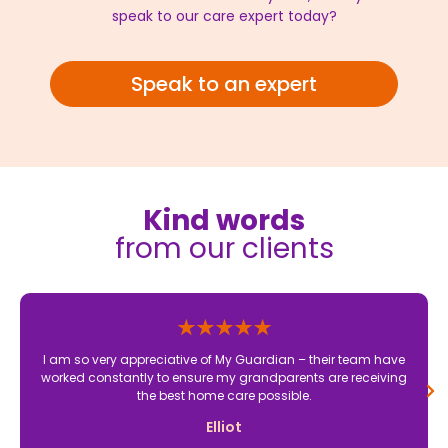
speak to our care expert today?
Speak to an expert
Kind words
from our clients
I am so very appreciative of My Guardian – their team have
worked constantly to ensure my grandparents are receiving
the best home care possible.
Elliot