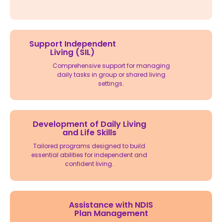
Support Independent
Living (SIL)
Comprehensive support for managing
daily tasks in group or shared living
settings.
Development of Daily Living
and Life Skills
Tailored programs designed to build
essential abilities for independent and
confident living.
Assistance with NDIS
Plan Management