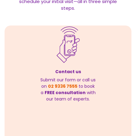
schedule your initial visit—all in three simple
steps.
Contact us
Submit our form or call us
on
02 9336 7555
to book
a
FREE consultation
with
our team of experts.