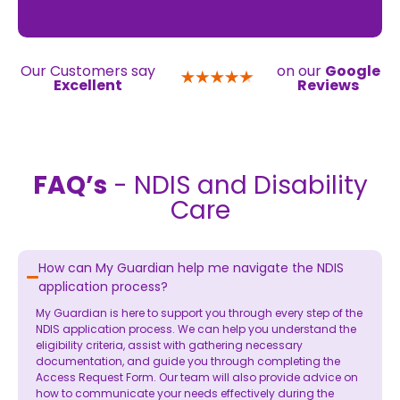
Our Customers say
on our
Google
Excellent
Reviews
FAQ’s
- NDIS and Disability
Care
How can My Guardian help me navigate the NDIS
application process?
My Guardian is here to support you through every step of the
NDIS application process. We can help you understand the
eligibility criteria, assist with gathering necessary
documentation, and guide you through completing the
Access Request Form. Our team will also provide advice on
how to communicate your needs effectively during the