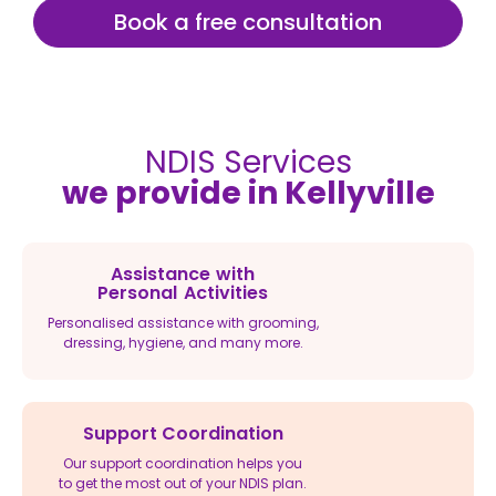
Book a free consultation
NDIS Services
we provide in Kellyville
Assistance with
Personal Activities
Personalised assistance with grooming,
dressing, hygiene, and many more.
Support Coordination
Our support coordination helps you
to get the most out of your NDIS plan.