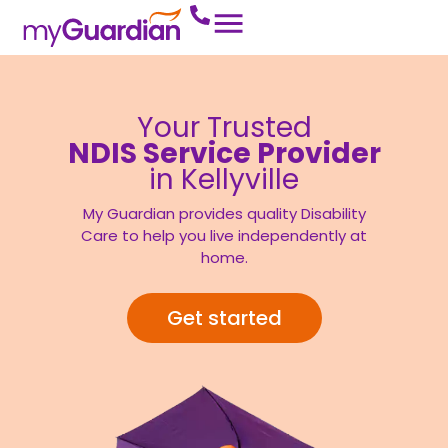
Your Trusted
NDIS Service Provider
in Kellyville
My Guardian provides quality Disability
Care to help you live independently at
home.
Get started