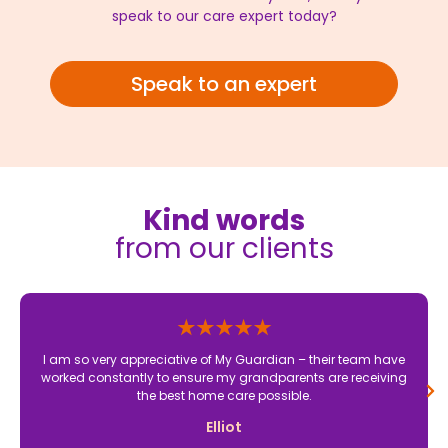
speak to our care expert today?
Speak to an expert
Kind words
from our clients
I am so very appreciative of My Guardian – their team have
worked constantly to ensure my grandparents are receiving
the best home care possible.
Elliot