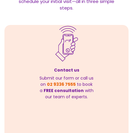
schedule your initial visit—all in three simple
steps.
Contact us
Submit our form or call us
on
02 9336 7555
to book
a
FREE consultation
with
our team of experts.