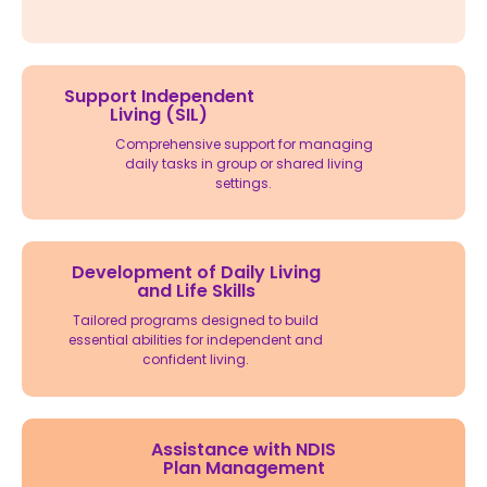
Support Independent
Living (SIL)
Comprehensive support for managing
daily tasks in group or shared living
settings.
Development of Daily Living
and Life Skills
Tailored programs designed to build
essential abilities for independent and
confident living.
Assistance with NDIS
Plan Management