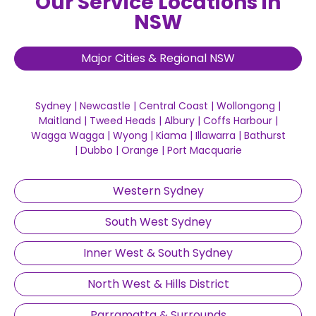
Our Service Locations in
NSW
Major Cities & Regional NSW
Sydney
|
Newcastle
|
Central Coast
|
Wollongong
|
Maitland
|
Tweed Heads
|
Albury
|
Coffs Harbour
|
Wagga Wagga
|
Wyong
|
Kiama
|
Illawarra
|
Bathurst
|
Dubbo
|
Orange
|
Port Macquarie
Western Sydney
South West Sydney
Inner West & South Sydney
North West & Hills District
Parramatta & Surrounds