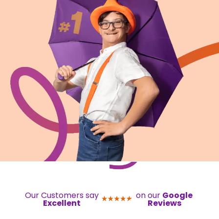
Our Customers say
on our
Google
Excellent
Reviews