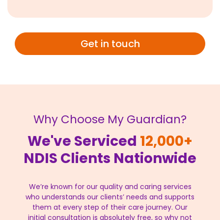
Get in touch
Why Choose My Guardian?
We've Serviced
12,000+
NDIS Clients Nationwide
We’re known for our quality and caring services
who understands our clients’ needs and supports
them at every step of their care journey. Our
initial consultation is absolutely free, so why not