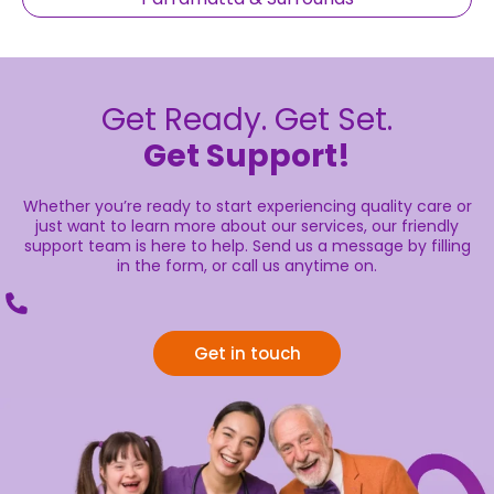
Get Ready. Get Set.
Get Support!
Whether you’re ready to start experiencing quality care or
just want to learn more about our services, our friendly
support team is here to help. Send us a message by filling
in the form, or call us anytime on.
Get in touch