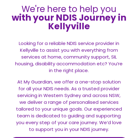
We're here to help you
with your NDIS Journey in
Kellyville
Looking for a reliable NDIS service provider in
Kellyville to assist you with everything from
services at home, community support, SIL
housing, disability accommodation etc? You’re
in the right place.
At My Guardian, we offer a one-stop solution
for all your
NDIS
needs. As a trusted provider
servicing in Western Sydney and across NSW,
we deliver a range of personalised services
tailored to your unique goals. Our experienced
team is dedicated to guiding and supporting
you every step of your care journey. We’d love
to support you in your NDIS journey.