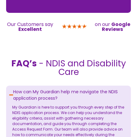
Our Customers say
on our
Google
Excellent
Reviews
FAQ’s
- NDIS and Disability
Care
How can My Guardian help me navigate the NDIS
application process?
My Guardian is here to support you through every step of the
NDIS application process. We can help you understand the
eligibility criteria, assist with gathering necessary
documentation, and guide you through completing the
Access Request Form. Our team will also provide advice on
how to communicate your needs effectively during the