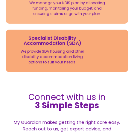
We manage your NDIS plan by allocating
funding, monitoring your budget, and
ensuring claims align with your plan.
Specialist Disability
Accommodation (SDA)
We provide SDA housing and other
disability accommodation living
options to suit your needs.
Connect with us in
3 Simple Steps
My Guardian makes getting the right care easy.
Reach out to us, get expert advice, and