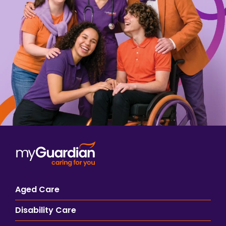
Aged Care
Disability Care