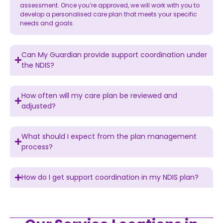
assessment. Once you’re approved, we will work with you to
develop a personalised care plan that meets your specific
needs and goals.
Can My Guardian provide support coordination under
the NDIS?
How often will my care plan be reviewed and
adjusted?
What should I expect from the plan management
process?
How do I get support coordination in my NDIS plan?