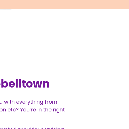
pbelltown
ou with everything from
 etc? You’re in the right