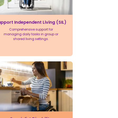
pport Independent Living (SIL)
Comprehensive support for
managing daily tasks in group or
shared living settings.