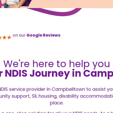
on our
Google Reviews
We're here to help you
r NDIS Journey in Cam
 NDIS service provider in Campbelltown to assist y
ity support, SIL housing, disability accommodation
place.