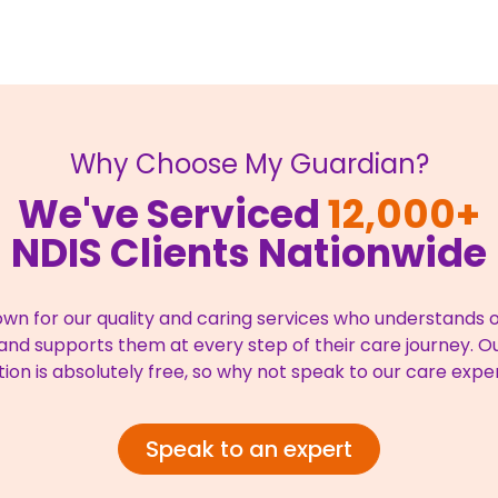
Why Choose My Guardian?
We've Serviced
12,000+
NDIS Clients Nationwide
wn for our quality and caring services who understands ou
nd supports them at every step of their care journey. Our
tion is absolutely free, so why not speak to our care expe
Speak to an expert