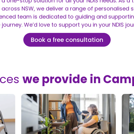
 a one-stop solution for all your
NDIS
needs. As a t
across NSW, we deliver a range of personalised se
ienced team is dedicated to guiding and supportin
 journey. We’d love to support you in your NDIS jou
Book a free consultation
ices
we provide in Cam