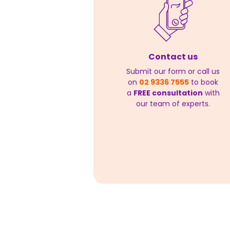
Contact us
Submit our form or call us
on
02 9336 7555
to book
a
FREE consultation
with
our team of experts.