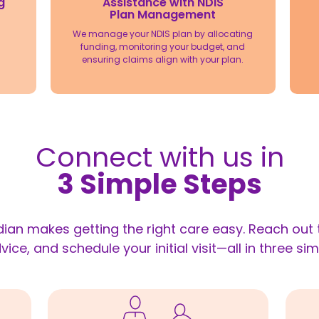
Assistance with NDIS
g
Plan Management
We manage your NDIS plan by allocating
funding, monitoring your budget, and
ensuring claims align with your plan.
Connect with us in
3 Simple Steps
ian makes getting the right care easy. Reach out t
vice, and schedule your initial visit—all in three sim