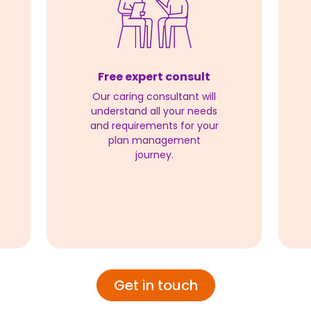
Free expert consult
Our caring consultant will
understand all your needs
and requirements for your
plan management
journey.
Get in touch