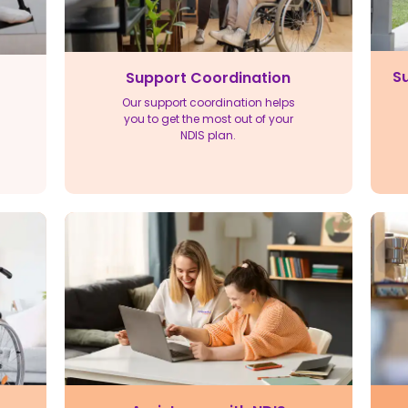
Su
Support Coordination
Our support coordination helps
you to get the most out of your
NDIS plan.