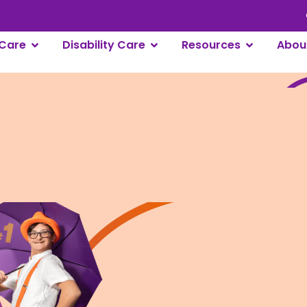
Care
Disability Care
Resources
Abou