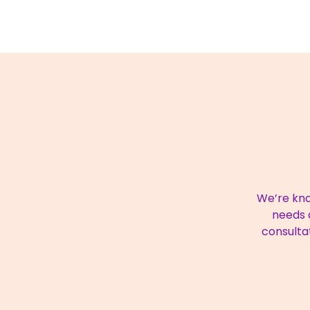
We’re kno
needs a
consulta