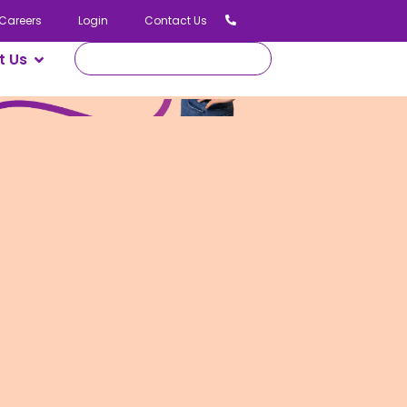
Careers
Login
Contact Us
t Us