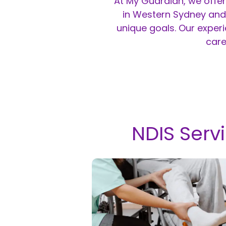
At My Guardian, we offer
in Western Sydney and 
unique goals. Our exper
care
NDIS Serv