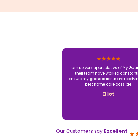
I am so very appreciative of My Gua
– their team have worked constantl
ensure my grandparents are receivi
best home care possible.
Elliot
Our Customers say
Excellent