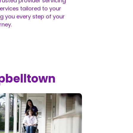
rusted provider servicing
rvices tailored to your
g you every step of your
rney.
pbelltown