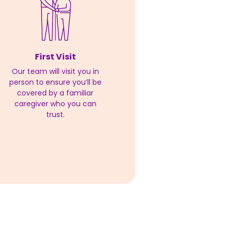
First Visit
Our team will visit you in
person to ensure you’ll be
covered by a familiar
caregiver who you can
trust.