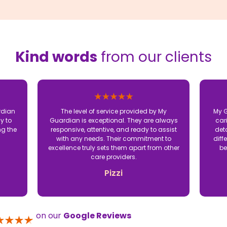
Kind words
from our clients
rdian
The level of service provided by My
My G
y to
Guardian is exceptional. They are always
car
ng the
responsive, attentive, and ready to assist
det
with any needs. Their commitment to
diff
excellence truly sets them apart from other
be
care providers.
Pizzi
on our
Google Reviews