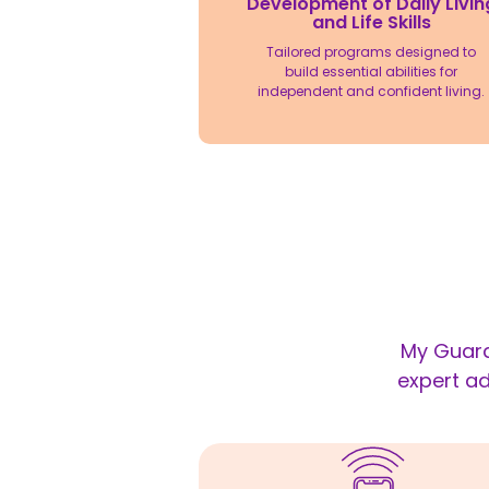
Development of Daily Livin
and Life Skills
Tailored programs designed to
build essential abilities for
independent and confident living.
My Guard
expert ad