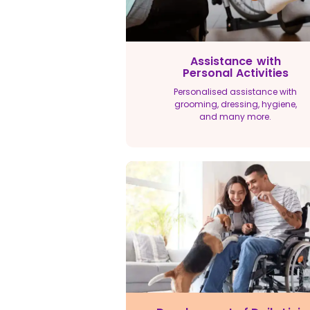
Assistance with
Personal Activities
Personalised assistance with
grooming, dressing, hygiene,
and many more.