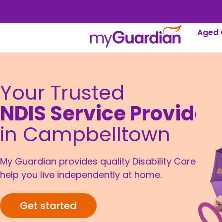
Aged 
Your Trusted
NDIS Service Provider
in Campbelltown
My Guardian provides quality Disability Care to
help you live independently at home.
Get started