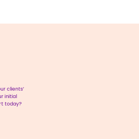
r clients’
 initial
rt today?