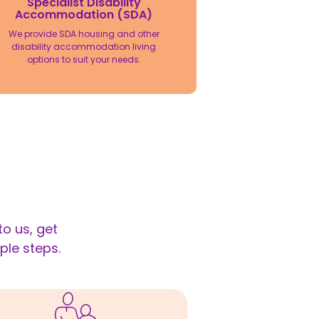
Specialist Disability
Accommodation (SDA)
We provide SDA housing and other
disability accommodation living
options to suit your needs.
o us, get
ple steps.