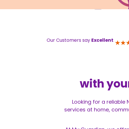
Our Customers say
Excellent
with you
Looking for a reliable
services at home, commun