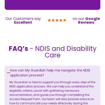
Our Customers say
on our
Google
Excellent
Reviews
FAQ’s
- NDIS and Disability
Care
How can My Guardian help me navigate the NDIS
application process?
My Guardian is here to support you through every step of the
NDIS application process. We can help you understand the
eligibility criteria, assist with gathering necessary
documentation, and guide you through completing the
Access Request Form. Our team will also provide advice on
how to communicate your needs effectively during the