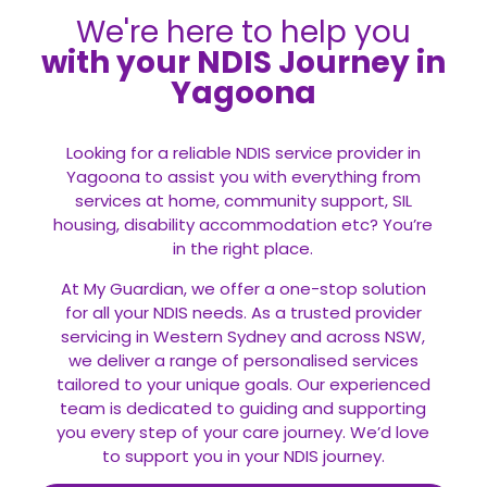
We're here to help you
with your NDIS Journey in
Yagoona
Looking for a reliable NDIS service provider in
Yagoona to assist you with everything from
services at home, community support, SIL
housing, disability accommodation etc? You’re
in the right place.
At My Guardian, we offer a one-stop solution
for all your
NDIS
needs. As a trusted provider
servicing in Western Sydney and across NSW,
we deliver a range of personalised services
tailored to your unique goals. Our experienced
team is dedicated to guiding and supporting
you every step of your care journey. We’d love
to support you in your NDIS journey.