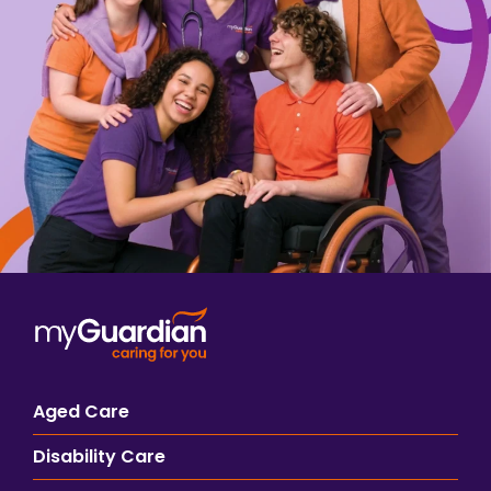
Aged Care
Disability Care