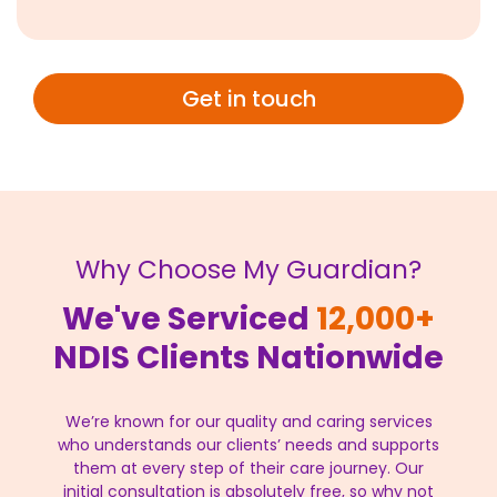
Get in touch
Why Choose My Guardian?
We've Serviced
12,000+
NDIS Clients Nationwide
We’re known for our quality and caring services
who understands our clients’ needs and supports
them at every step of their care journey. Our
initial consultation is absolutely free, so why not