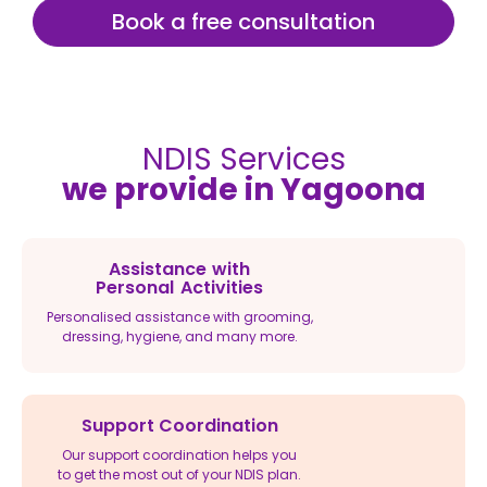
Book a free consultation
NDIS Services
we provide in Yagoona
Assistance with
Personal Activities
Personalised assistance with grooming,
dressing, hygiene, and many more.
Support Coordination
Our support coordination helps you
to get the most out of your NDIS plan.