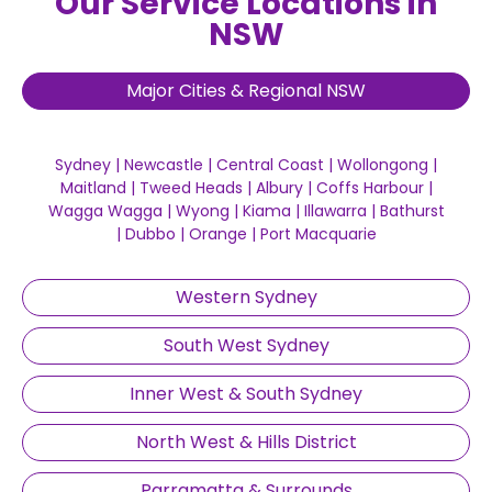
Our Service Locations in
NSW
Major Cities & Regional NSW
Sydney
|
Newcastle
|
Central Coast
|
Wollongong
|
Maitland
|
Tweed Heads
|
Albury
|
Coffs Harbour
|
Wagga Wagga
|
Wyong
|
Kiama
|
Illawarra
|
Bathurst
|
Dubbo
|
Orange
|
Port Macquarie
Western Sydney
South West Sydney
Inner West & South Sydney
North West & Hills District
Parramatta & Surrounds