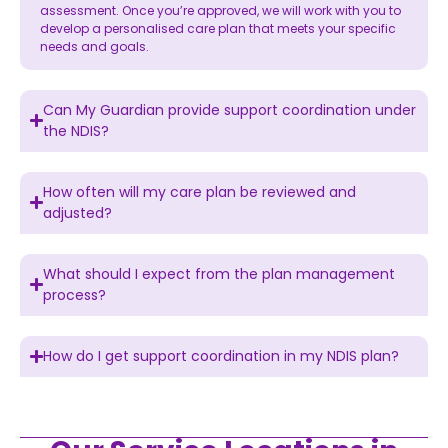
assessment. Once you’re approved, we will work with you to
develop a personalised care plan that meets your specific
needs and goals.
Can My Guardian provide support coordination under
the NDIS?
How often will my care plan be reviewed and
adjusted?
What should I expect from the plan management
process?
How do I get support coordination in my NDIS plan?