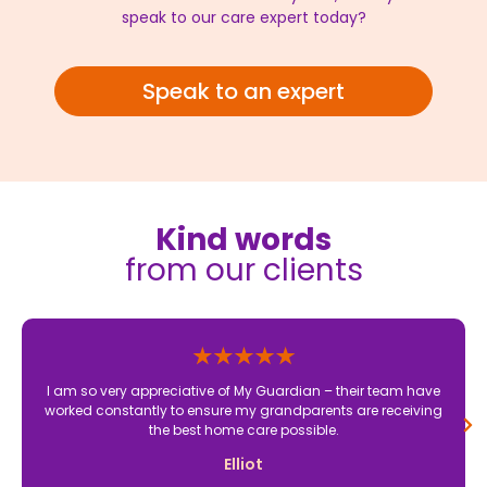
speak to our care expert today?
Speak to an expert
Kind words
from our clients
I am so very appreciative of My Guardian – their team have
worked constantly to ensure my grandparents are receiving
the best home care possible.
Elliot