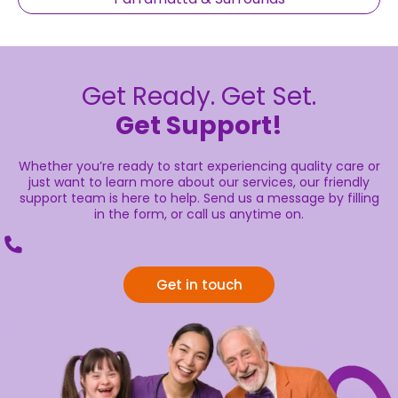
Get Ready. Get Set.
Get Support!
Whether you’re ready to start experiencing quality care or
just want to learn more about our services, our friendly
support team is here to help. Send us a message by filling
in the form, or call us anytime on.
Get in touch