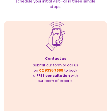
schedule your initial visit—all in three simple
steps.
Contact us
Submit our form or call us
on
02 9336 7555
to book
a
FREE consultation
with
our team of experts.