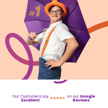
Our Customers say
on our
Google
Excellent
Reviews