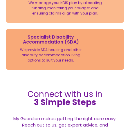
We manage your NDIS plan by allocating
funding, monitoring your budget, and
ensuring claims align with your plan.
Specialist Disability
Accommodation (SDA)
We provide SDA housing and other
disability accommodation living
options to suit your needs.
Connect with us in
3 Simple Steps
My Guardian makes getting the right care easy.
Reach out to us, get expert advice, and