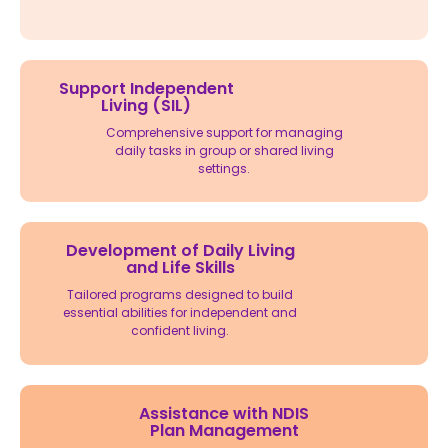
Support Independent
Living (SIL)
Comprehensive support for managing
daily tasks in group or shared living
settings.
Development of Daily Living
and Life Skills
Tailored programs designed to build
essential abilities for independent and
confident living.
Assistance with NDIS
Plan Management