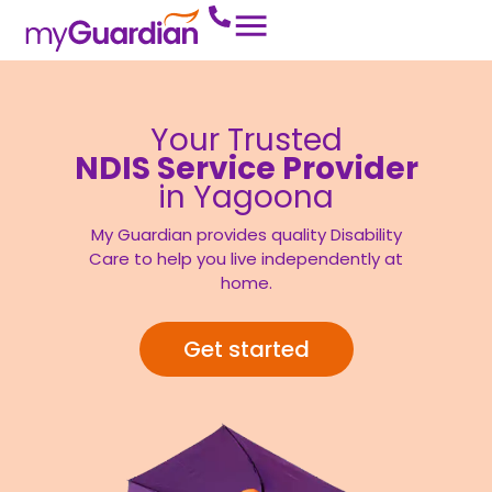
Your Trusted
NDIS Service Provider
in Yagoona
My Guardian provides quality Disability
Care to help you live independently at
home.
Get started