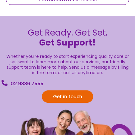
Get Ready. Get Set.
Get Support!
Whether you’re ready to start experiencing quality care or
just want to learn more about our services, our friendly
support team is here to help. Send us a message by filling
in the form, or call us anytime on.
02 9336 7555
Get in touch