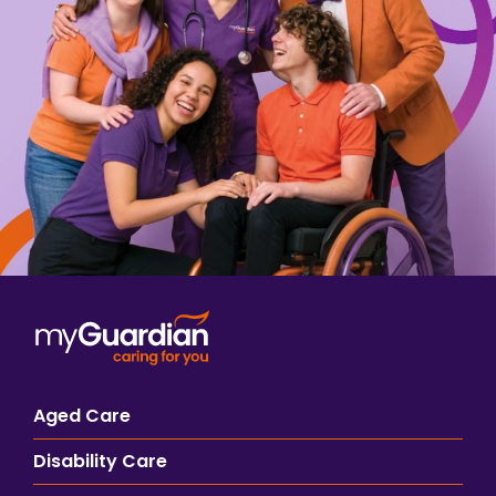
Aged Care
Disability Care