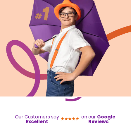
Our Customers say
on our
Google
Excellent
Reviews