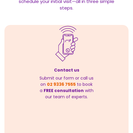
schedule your initial visit—all in three simple
steps.
Contact us
Submit our form or call us
on
02 9336 7555
to book
a
FREE consultation
with
our team of experts.