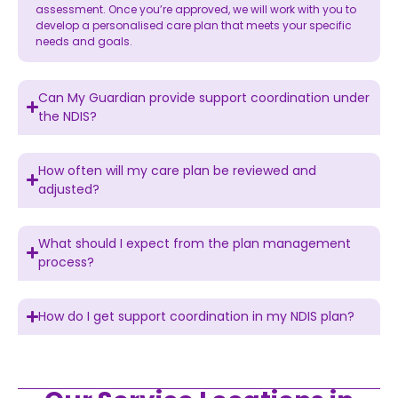
assessment. Once you’re approved, we will work with you to
develop a personalised care plan that meets your specific
needs and goals.
Can My Guardian provide support coordination under
the NDIS?
How often will my care plan be reviewed and
adjusted?
What should I expect from the plan management
process?
How do I get support coordination in my NDIS plan?