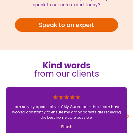
speak to our care expert today?
Speak to an expert
Kind words
from our clients
I am so very appreciative of My Guardian – their team have
worked constantly to ensure my grandparents are receiving
the best home care possible.
Elliot