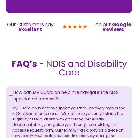
Our Customers say
on our
Google
Excellent
Reviews
FAQ’s
- NDIS and Disability
Care
How can My Guardian help me navigate the NDIS
application process?
My Guardian is here to support you through every step of the
NDIS application process. We can help you understand the
eligibility criteria, assist with gathering necessary
documentation, and guide you through completing the
Access Request Form. Our team will also provide advice on
how to communicate your needs effectively during the