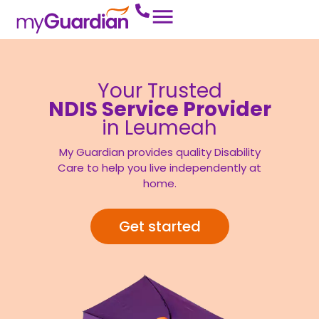
Your Trusted
NDIS Service Provider
in Leumeah
My Guardian provides quality Disability
Care to help you live independently at
home.
Get started