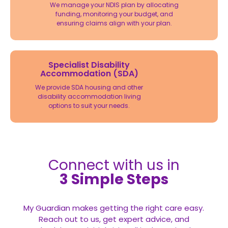
We manage your NDIS plan by allocating
funding, monitoring your budget, and
ensuring claims align with your plan.
Specialist Disability
Accommodation (SDA)
We provide SDA housing and other
disability accommodation living
options to suit your needs.
Connect with us in
3 Simple Steps
My Guardian makes getting the right care easy.
Reach out to us, get expert advice, and