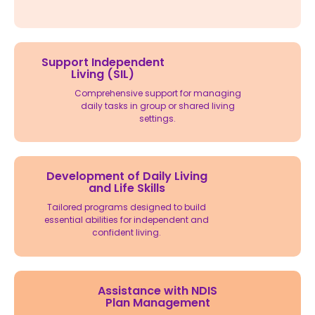
Support Independent
Living (SIL)
Comprehensive support for managing
daily tasks in group or shared living
settings.
Development of Daily Living
and Life Skills
Tailored programs designed to build
essential abilities for independent and
confident living.
Assistance with NDIS
Plan Management