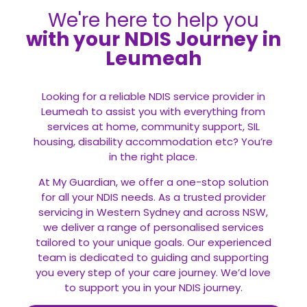
We're here to help you
with your NDIS Journey in
Leumeah
Looking for a reliable NDIS service provider in
Leumeah to assist you with everything from
services at home, community support, SIL
housing, disability accommodation etc? You’re
in the right place.
At My Guardian, we offer a one-stop solution
for all your
NDIS
needs. As a trusted provider
servicing in Western Sydney and across NSW,
we deliver a range of personalised services
tailored to your unique goals. Our experienced
team is dedicated to guiding and supporting
you every step of your care journey. We’d love
to support you in your NDIS journey.