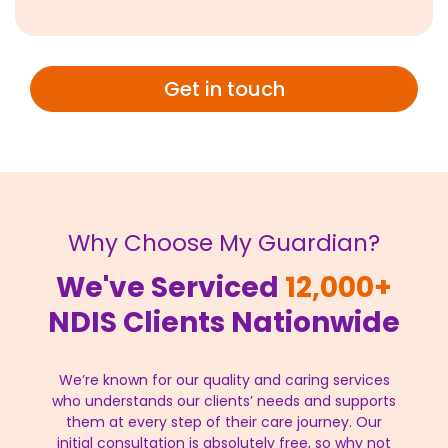
Get in touch
Why Choose My Guardian?
We've Serviced
12,000+
NDIS Clients Nationwide
We’re known for our quality and caring services
who understands our clients’ needs and supports
them at every step of their care journey. Our
initial consultation is absolutely free, so why not