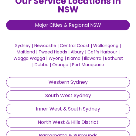
Our Service Locations in
NSW
Major Cities & Regional NSW
Sydney
|
Newcastle
|
Central Coast
|
Wollongong
|
Maitland
|
Tweed Heads
|
Albury
|
Coffs Harbour
|
Wagga Wagga
|
Wyong
|
Kiama
|
Illawarra
|
Bathurst
|
Dubbo
|
Orange
|
Port Macquarie
Western Sydney
South West Sydney
Inner West & South Sydney
North West & Hills District
Parramatta & Surrounds