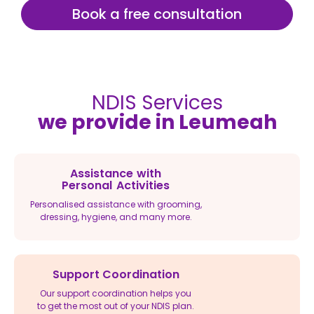
Book a free consultation
NDIS Services
we provide in Leumeah
Assistance with
Personal Activities
Personalised assistance with grooming,
dressing, hygiene, and many more.
Support Coordination
Our support coordination helps you
to get the most out of your NDIS plan.