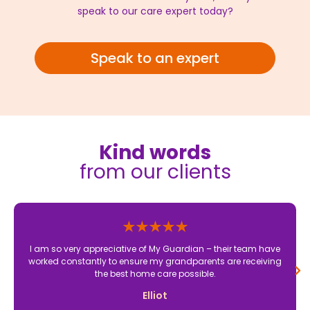
speak to our care expert today?
Speak to an expert
Kind words
from our clients
I am so very appreciative of My Guardian – their team have
worked constantly to ensure my grandparents are receiving
the best home care possible.
Elliot