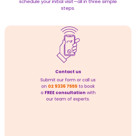
schedule your initial visit—all in three simple
steps.
Contact us
Submit our form or call us
on
02 9336 7555
to book
a
FREE consultation
with
our team of experts.