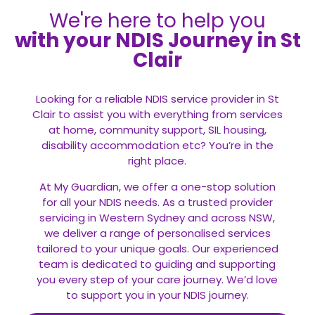
We're here to help you
with your NDIS Journey in St
Clair
Looking for a reliable NDIS service provider in St
Clair to assist you with everything from services
at home, community support, SIL housing,
disability accommodation etc? You’re in the
right place.
At My Guardian, we offer a one-stop solution
for all your
NDIS
needs. As a trusted provider
servicing in Western Sydney and across NSW,
we deliver a range of personalised services
tailored to your unique goals. Our experienced
team is dedicated to guiding and supporting
you every step of your care journey. We’d love
to support you in your NDIS journey.