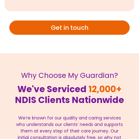
Get in touch
Why Choose My Guardian?
We've Serviced
12,000+
NDIS Clients Nationwide
We’re known for our quality and caring services
who understands our clients’ needs and supports
them at every step of their care journey. Our
initial consultation is absolutely free, so why not