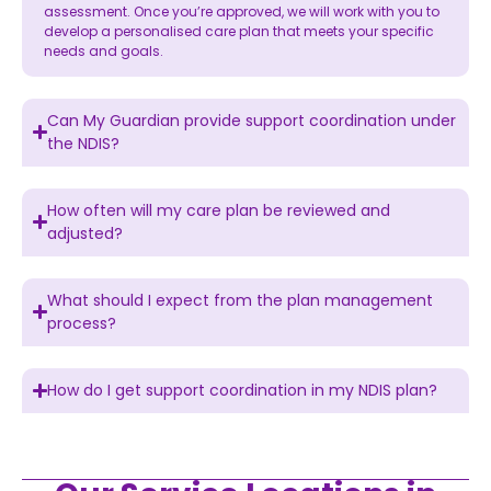
assessment. Once you’re approved, we will work with you to
develop a personalised care plan that meets your specific
needs and goals.
Can My Guardian provide support coordination under
the NDIS?
How often will my care plan be reviewed and
adjusted?
What should I expect from the plan management
process?
How do I get support coordination in my NDIS plan?