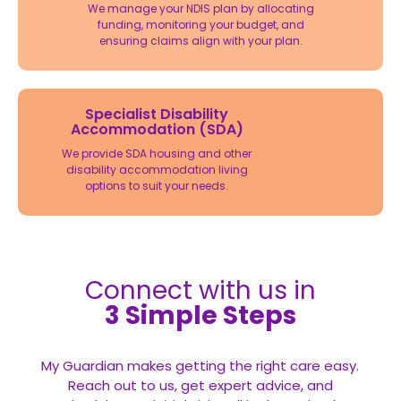
We manage your NDIS plan by allocating
funding, monitoring your budget, and
ensuring claims align with your plan.
Specialist Disability
Accommodation (SDA)
We provide SDA housing and other
disability accommodation living
options to suit your needs.
Connect with us in
3 Simple Steps
My Guardian makes getting the right care easy.
Reach out to us, get expert advice, and