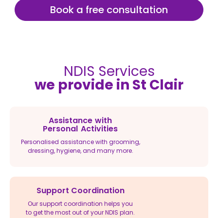
Book a free consultation
NDIS Services
we provide in St Clair
Assistance with
Personal Activities
Personalised assistance with grooming,
dressing, hygiene, and many more.
Support Coordination
Our support coordination helps you
to get the most out of your NDIS plan.