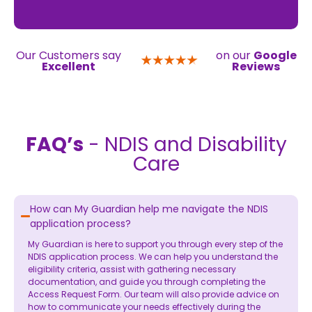
Our Customers say
on our
Google
Excellent
Reviews
FAQ’s
- NDIS and Disability
Care
How can My Guardian help me navigate the NDIS
application process?
My Guardian is here to support you through every step of the
NDIS application process. We can help you understand the
eligibility criteria, assist with gathering necessary
documentation, and guide you through completing the
Access Request Form. Our team will also provide advice on
how to communicate your needs effectively during the