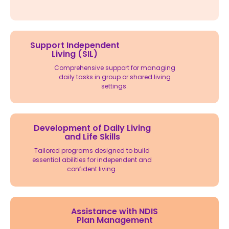
Support Independent
Living (SIL)
Comprehensive support for managing
daily tasks in group or shared living
settings.
Development of Daily Living
and Life Skills
Tailored programs designed to build
essential abilities for independent and
confident living.
Assistance with NDIS
Plan Management