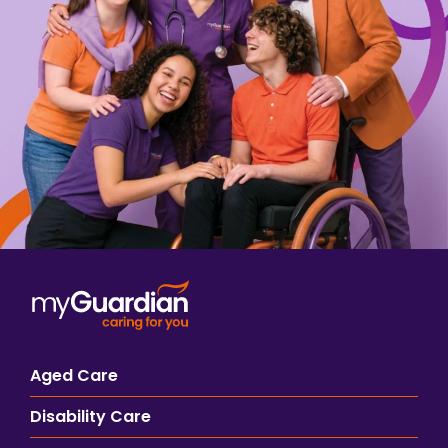
Aged Care
Disability Care