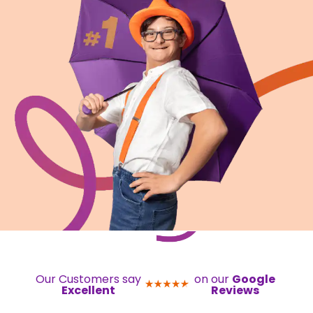
Our Customers say
on our
Google
Excellent
Reviews