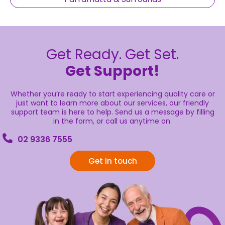
Get Ready. Get Set.
Get Support!
Whether you’re ready to start experiencing quality care or
just want to learn more about our services, our friendly
support team is here to help. Send us a message by filling
in the form, or call us anytime on.
02 9336 7555
Get in touch