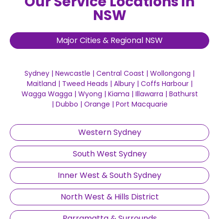
Our Service Locations in
NSW
Major Cities & Regional NSW
Sydney
|
Newcastle
|
Central Coast
|
Wollongong
|
Maitland
|
Tweed Heads
|
Albury
|
Coffs Harbour
|
Wagga Wagga
|
Wyong
|
Kiama
|
Illawarra
|
Bathurst
|
Dubbo
|
Orange
|
Port Macquarie
Western Sydney
South West Sydney
Inner West & South Sydney
North West & Hills District
Parramatta & Surrounds