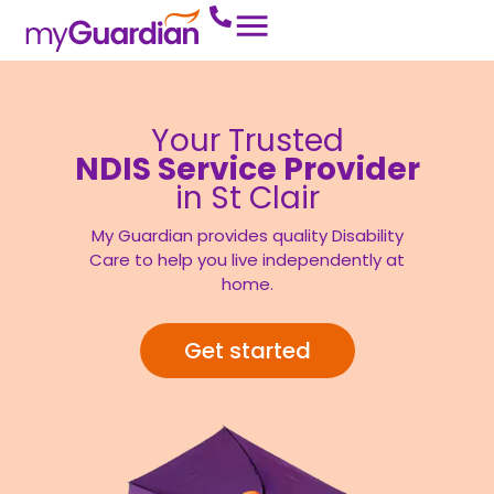
Your Trusted
NDIS Service Provider
in St Clair
My Guardian provides quality Disability
Care to help you live independently at
home.
Get started