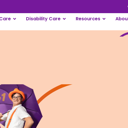
Care
Disability Care
Resources
Abou