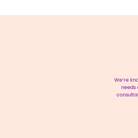
We’re kno
needs a
consulta