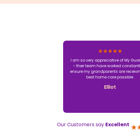
I am so very appreciative of My Gua
– their team have worked constantl
ensure my grandparents are receivi
best home care possible.
Elliot
Our Customers say
Excellent