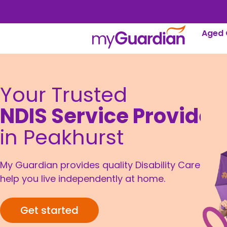
Aged 
Your Trusted
NDIS Service Provider
in Peakhurst
My Guardian provides quality Disability Care to
help you live independently at home.
Get started