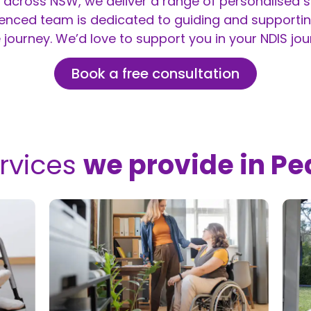
across NSW, we deliver a range of personalised se
ienced team is dedicated to guiding and supportin
 journey. We’d love to support you in your NDIS jou
Book a free consultation
rvices
we provide in Pe