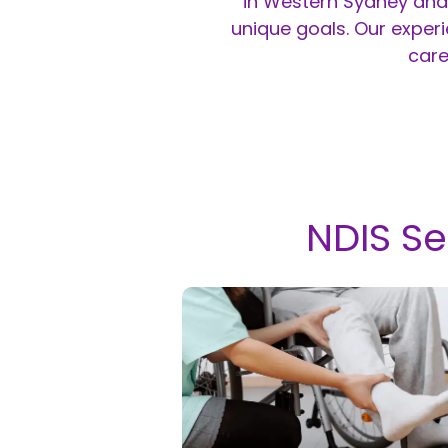
in Western Sydney and 
unique goals. Our exper
care
NDIS Se