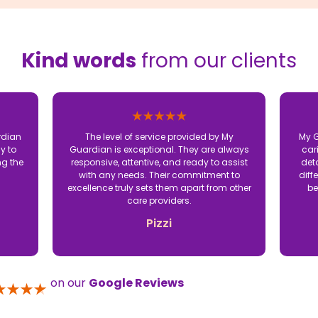
Kind words
from our clients
rdian
The level of service provided by My
My G
y to
Guardian is exceptional. They are always
car
ng the
responsive, attentive, and ready to assist
det
with any needs. Their commitment to
diff
excellence truly sets them apart from other
be
care providers.
Pizzi
on our
Google Reviews