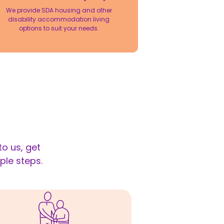
We provide SDA housing and other
disability accommodation living
options to suit your needs.
o us, get
ple steps.