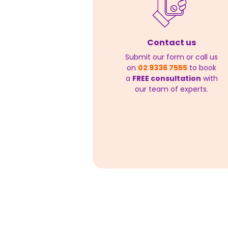
Contact us
Submit our form or call us
on
02 9336 7555
to book
a
FREE consultation
with
our team of experts.