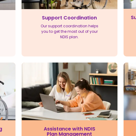
Su
Support Coordination
Our support coordination helps
you to get the most out of your
NDIS plan.
Assistance with NDIS
g
Plan Management