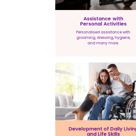
Assistance with
Personal Activities
Personalised assistance with
grooming, dressing, hygiene,
and many more.
Development of Daily Livin
and Life Skills