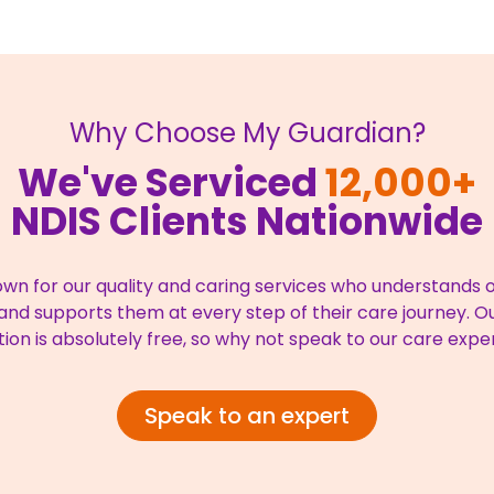
Why Choose My Guardian?
We've Serviced
12,000+
NDIS Clients Nationwide
wn for our quality and caring services who understands ou
nd supports them at every step of their care journey. Our
tion is absolutely free, so why not speak to our care expe
Speak to an expert