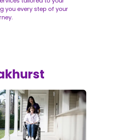
rvices tailored to your
g you every step of your
rney.
akhurst