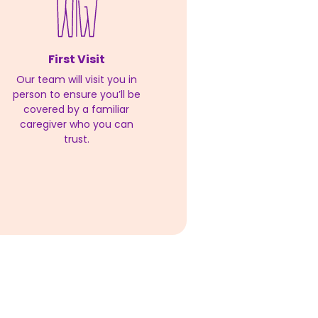
First Visit
Our team will visit you in
person to ensure you’ll be
covered by a familiar
caregiver who you can
trust.