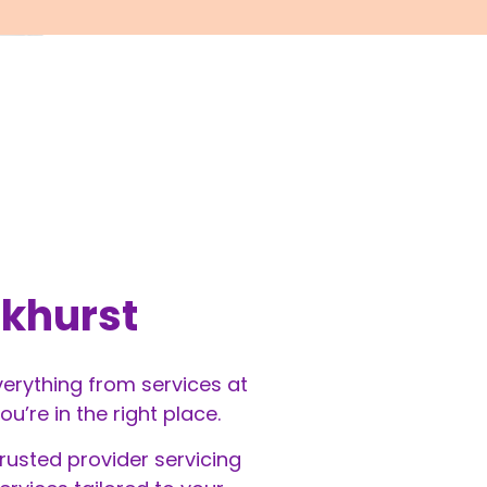
akhurst
everything from services at
’re in the right place.
rusted provider servicing