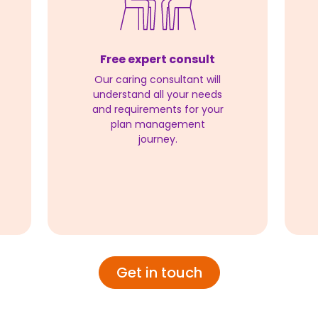
Free expert consult
Our caring consultant will
understand all your needs
and requirements for your
plan management
journey.
Get in touch