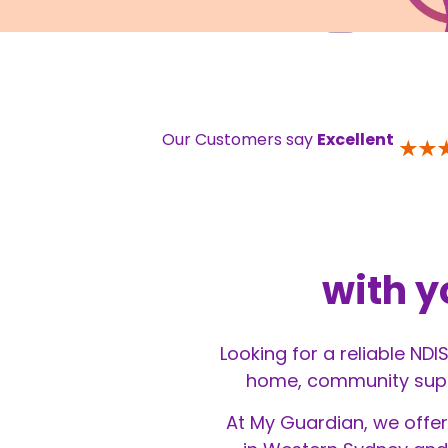
Our Customers say
Excellent
with y
Looking for a reliable NDI
home, community suppor
At My Guardian, we offer