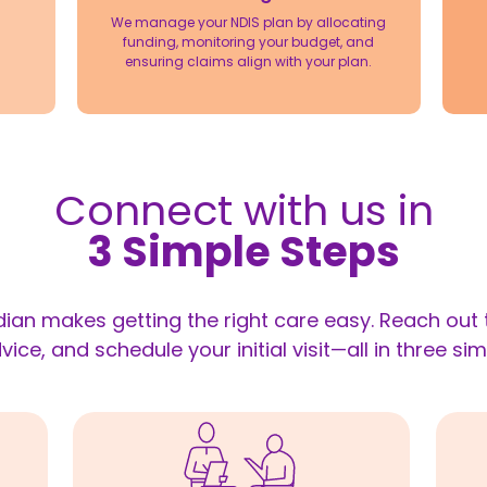
We manage your NDIS plan by allocating
funding, monitoring your budget, and
ensuring claims align with your plan.
Connect with us in
3 Simple Steps
ian makes getting the right care easy. Reach out t
vice, and schedule your initial visit—all in three sim