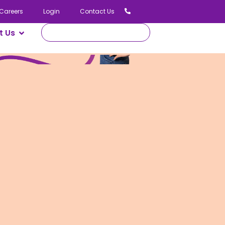
Careers
Login
Contact Us
t Us