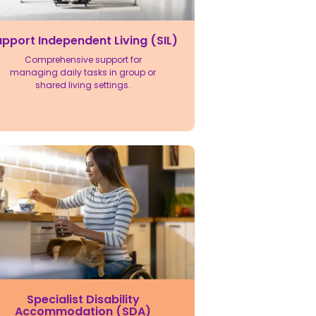
pport Independent Living (SIL)
Comprehensive support for
managing daily tasks in group or
shared living settings.
Specialist Disability
Accommodation (SDA)