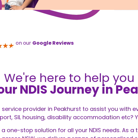
on our
Google Reviews
We're here to help you
our NDIS Journey in Pe
S service provider in Peakhurst to assist you with 
t, SIL housing, disability accommodation etc? You
 a one-stop solution for all your
NDIS
needs. As a t