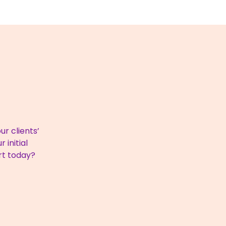
r clients’
 initial
rt today?