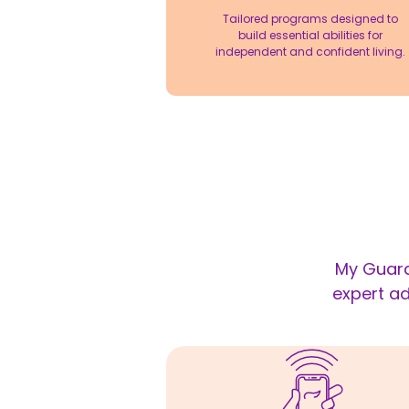
Tailored programs designed to
build essential abilities for
independent and confident living.
My Guard
expert ad